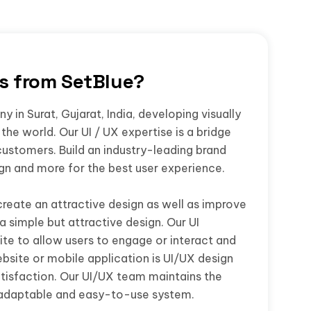
rs from SetBlue?
 in Surat, Gujarat, India, developing visually
the world. Our UI / UX expertise is a bridge
customers. Build an industry-leading brand
ign and more for the best user experience.
create an attractive design as well as improve
a simple but attractive design. Our UI
te to allow users to engage or interact and
bsite or mobile application is UI/UX design
isfaction. Our UI/UX team maintains the
 adaptable and easy-to-use system.