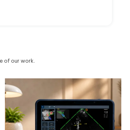
me of our work.