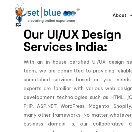
About
Our UI/UX Design
Services India:
With an in-house certified UI/UX design se
team, we are committed to providing reliabl
unmatched services based on your needs
experts are familiar with various web desig
development technologies such as HTML, jQ
PHP, ASP.NET, WordPress, Magento, Shopify
many other frameworks. No matter whatever
business domain is, our collaborative d