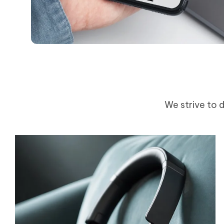
We strive to d