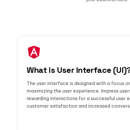
What is User Interface (UI)
The user interface is designed with a focus o
maximizing the user experience. Impress user
rewarding interactions for a successful user 
customer satisfaction and increased convers