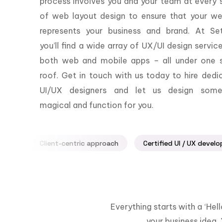
process involves you and your team at every 
of web layout design to ensure that your we
represents your business and brand. At Set
you’ll find a wide array of UX/UI design servic
both web and mobile apps – all under one s
roof. Get in touch with us today to hire dedi
UI/UX designers and let us design some
magical and function for you.
Client-centric approach
Certified UI / UX develo
Everything starts with a ‘He
your business idea. 