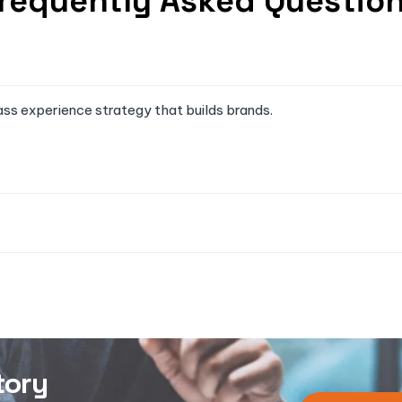
requently Asked Questio
ass experience strategy that builds brands.
tory