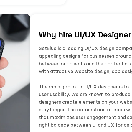
Why hire UI/UX Designe
SetBlue is a leading UI/UX design company
appealing designs for businesses around 
between our clients and their potential 
with attractive website design, app des
The main goal of a UI/UX designer is to 
user usability. We are known to produce 
designers create elements on your websi
stay longer. The cornerstone of each we
that maximizes user engagement and sat
right balance between UI and UX for an