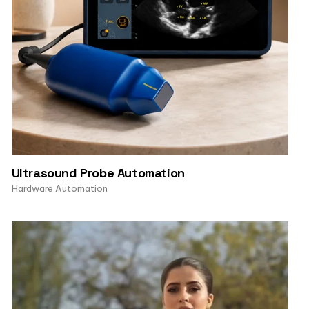
Ultrasound Probe Automation
Hardware Automation