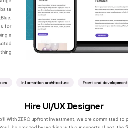
stage
bsite
Blue,
es for
ingle
cated
thing
pers
Information architecture
Front end development
Hire UI/UX Designer
llo’!! With ZERO upfront investment, we are committed to p
You’ll be amazed by working with our experts. If not, the fi