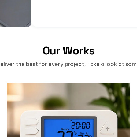
Our Works
eliver the best for every project, Take a look at so