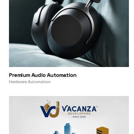
Premium Audio Automation
Hardware Automation