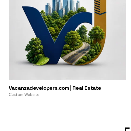
Vacanzadevelopers.com | Real Estate
Custom Website