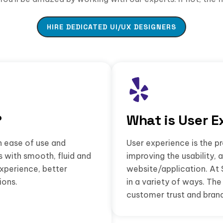
HIRE DEDICATED UI/UX DESIGNERS
?
What is User E
n ease of use and
User experience is the pr
s with smooth, fluid and
improving the usability, 
experience, better
website/application. At 
ions.
in a variety of ways. T
customer trust and brand