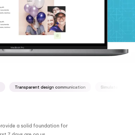
Transparent design communication
Simulate your ap
rovide a solid foundation for
rst 7 days are on us.