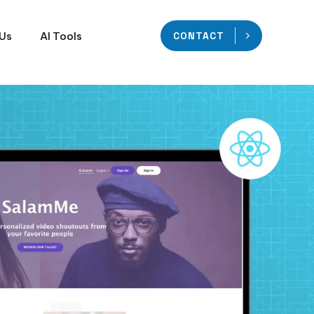
 Us
AI Tools
CONTACT