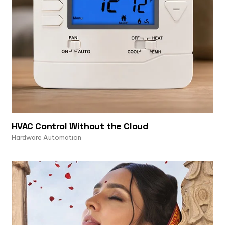
HVAC Control Without the Cloud
Hardware Automation