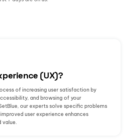
xperience (UX)?
ocess of increasing user satisfaction by
accessibility, and browsing of your
SetBlue, our experts solve specific problems
he improved user experience enhances
 value.