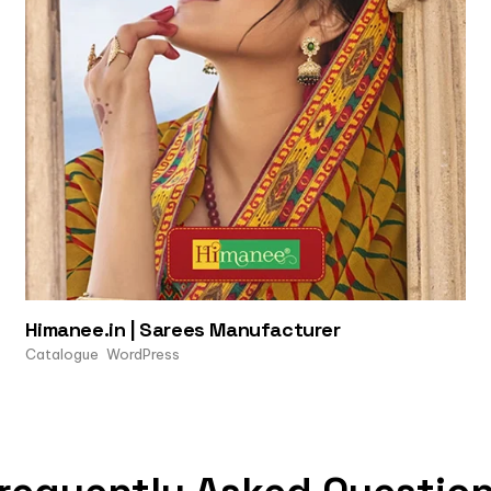
Himanee.in | Sarees Manufacturer
Catalogue
WordPress