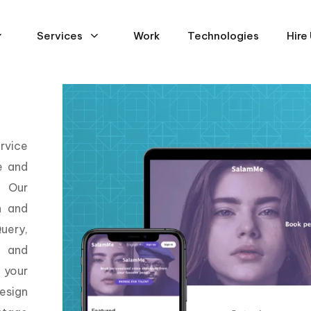
Services
Work
Technologies
Hire
rvice
e and
. Our
n and
uery,
, and
 your
esign