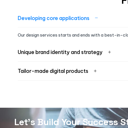
F
Developing core applications
Our design services starts and ends with a best-in-cl
Unique brand identity and strategy
Tailor-made digital products
Let's Build Your Success S