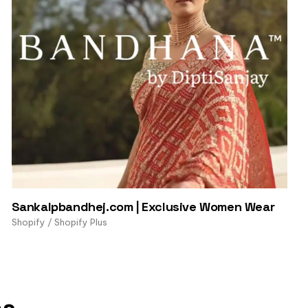
Sankalpbandhej.com | Exclusive Women Wear
Shopify / Shopify Plus