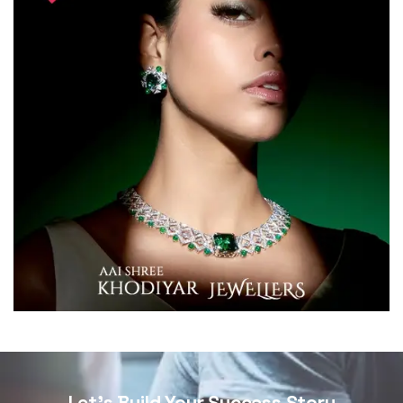
Let's Build Your Success Story