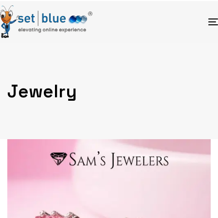
Jewelry