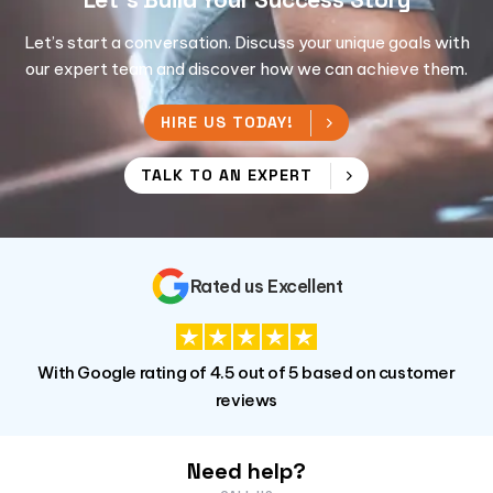
Let’s start a conversation. Discuss your unique goals with
our expert team and discover how we can achieve them.
HIRE US TODAY!
TALK TO AN EXPERT
Rated us Excellent
With Google rating of 4.5 out of 5 based on customer
reviews
Need help?