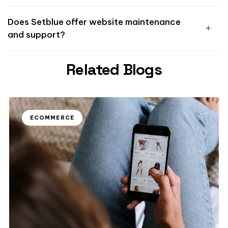
Does Setblue offer website maintenance
and support?
Related Blogs
ECOMMERCE