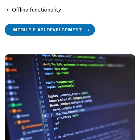
Offline functionality
MOBILE & API DEVELOPMENT