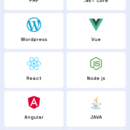
PHP
.NET Core
Wordpress
Vue
React
Node js
Angular
JAVA