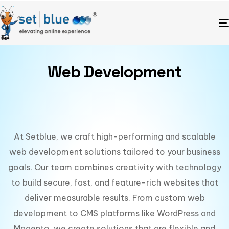
Web Development
At Setblue, we craft high-performing and scalable
web development solutions tailored to your business
goals. Our team combines creativity with technology
to build secure, fast, and feature-rich websites that
deliver measurable results. From custom web
development to CMS platforms like WordPress and
Magento, we create solutions that are flexible and