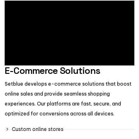
E-Commerce Solutions
Setblue develops e-commerce solutions that boost
online sales and provide seamless shopping
experiences. Our platforms are fast, secure, and
optimized for conversions across all devices.
Custom online stores