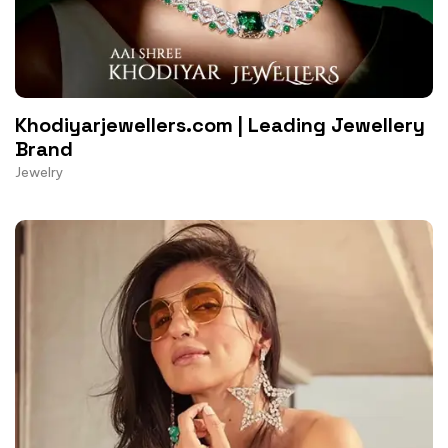
Khodiyarjewellers.com | Leading Jewellery
Brand
Jewelry