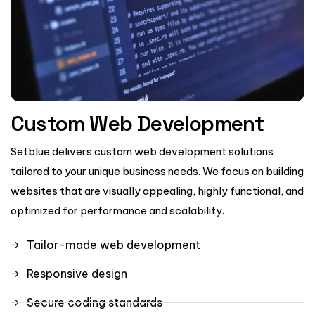
Custom Web Development
Setblue delivers custom web development solutions
tailored to your unique business needs. We focus on building
websites that are visually appealing, highly functional, and
optimized for performance and scalability.
Tailor-made web development
Responsive design
Secure coding standards