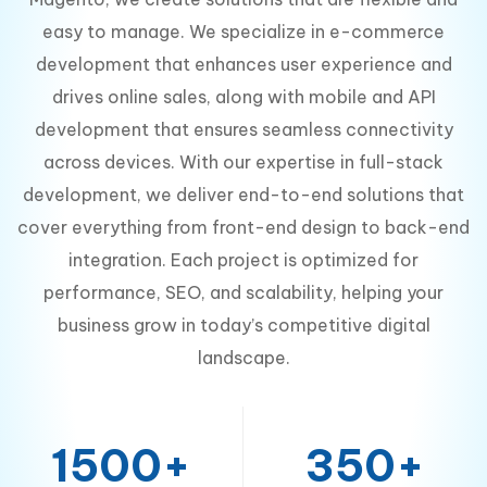
easy to manage. We specialize in e-commerce
development that enhances user experience and
drives online sales, along with mobile and API
development that ensures seamless connectivity
across devices. With our expertise in full-stack
development, we deliver end-to-end solutions that
cover everything from front-end design to back-end
integration. Each project is optimized for
performance, SEO, and scalability, helping your
business grow in today’s competitive digital
landscape.
1500+
350+