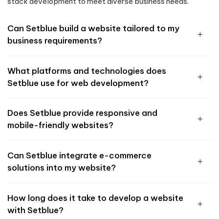
stack development to meet diverse business needs.
Can Setblue build a website tailored to my
business requirements?
What platforms and technologies does
Setblue use for web development?
Does Setblue provide responsive and
mobile-friendly websites?
Can Setblue integrate e-commerce
solutions into my website?
How long does it take to develop a website
with Setblue?