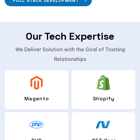
FULL STACK DEVELOPMENT
Our Tech Expertise
We Deliver Solution with the Goal of Trusting
Relationships
Magento
Shopify