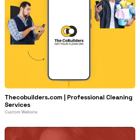
Thecobuilders.com | Professional Cleaning
Services
Custom Website