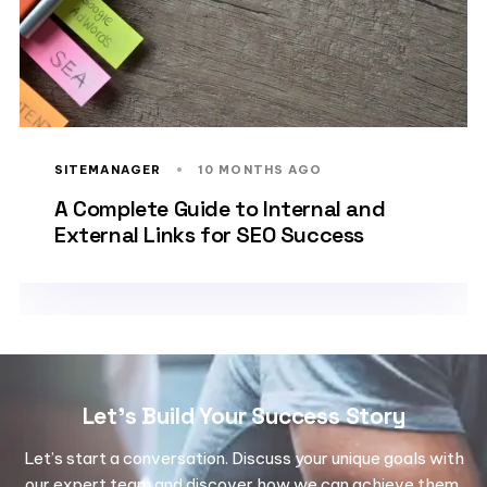
SITEMANAGER
10 MONTHS AGO
A Complete Guide to Internal and
External Links for SEO Success
Let's Build Your Success Story
Let’s start a conversation. Discuss your unique goals with
our expert team and discover how we can achieve them.