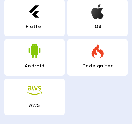
Flutter
IOS
Android
CodeIgniter
AWS