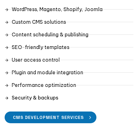
WordPress, Magento, Shopify, Joomla
Custom CMS solutions
Content scheduling & publishing
SEO-friendly templates
User access control
Plugin and module integration
Performance optimization
Security & backups
CMS DEVELOPMENT SERVICES