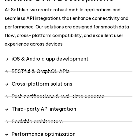
At Setblue, we create robust mobile applications and
seamless API integrations that enhance connectivity and
performance. Our solutions are designed for smooth data
flow, cross-platform compatibility, and excellent user
experience across devices.
iOS & Android app development
RESTful & GraphQL APIs
Cross-platform solutions
Push notifications & real-time updates
Third-party API integration
Scalable architecture
Performance optimization