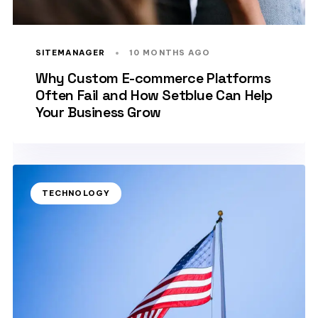
SITEMANAGER
10 MONTHS AGO
Why Custom E-commerce Platforms
Often Fail and How Setblue Can Help
Your Business Grow
TECHNOLOGY