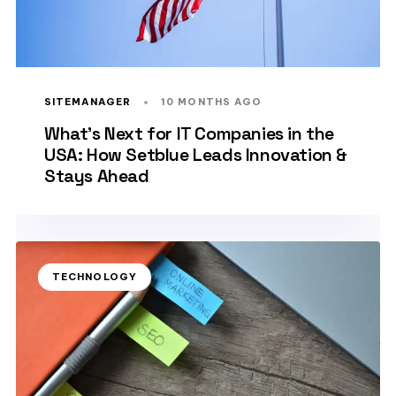
SITEMANAGER
10 MONTHS AGO
What’s Next for IT Companies in the
USA: How Setblue Leads Innovation &
Stays Ahead
TECHNOLOGY