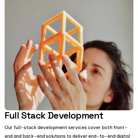
Full Stack Development
Our full-stack development services cover both front-
end and back-end solutions to deliver end-to-end digital