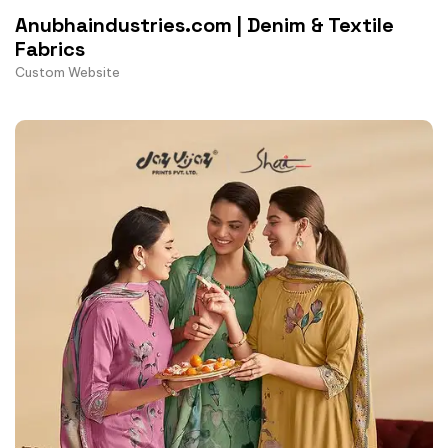
Anubhaindustries.com | Denim & Textile
Fabrics
Custom Website