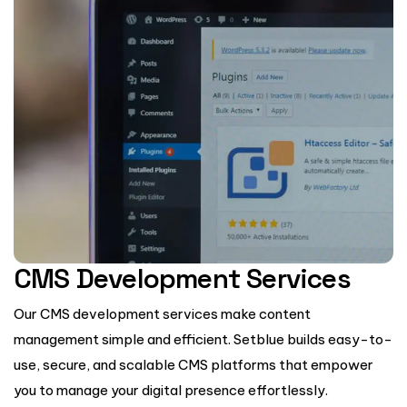
CMS Development Services
Our CMS development services make content
management simple and efficient. Setblue builds easy-to-
use, secure, and scalable CMS platforms that empower
you to manage your digital presence effortlessly.