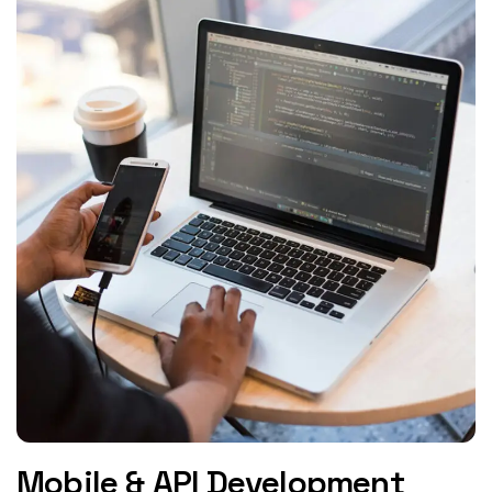
Mobile & API Development