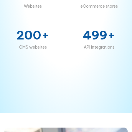
Websites
eCommerce stores
200+
499+
CMS websites
API integrations