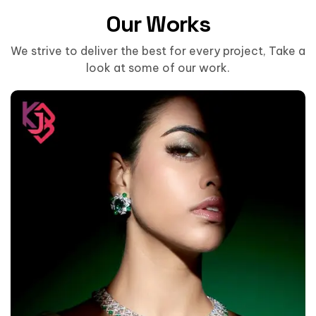
Our Works
We strive to deliver the best for every project, Take a
look at some of our work.