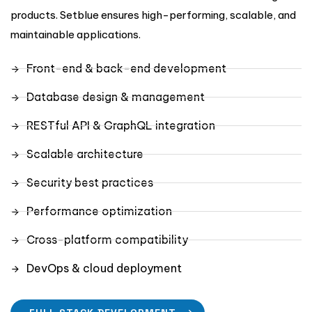
products. Setblue ensures high-performing, scalable, and
maintainable applications.
Front-end & back-end development
Database design & management
RESTful API & GraphQL integration
Scalable architecture
Security best practices
Performance optimization
Cross-platform compatibility
DevOps & cloud deployment