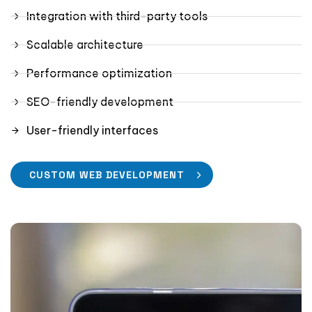
Integration with third-party tools
Scalable architecture
Performance optimization
SEO-friendly development
User-friendly interfaces
CUSTOM WEB DEVELOPMENT