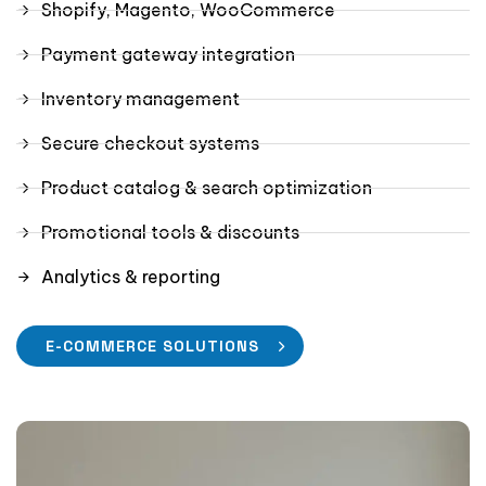
Shopify, Magento, WooCommerce
Payment gateway integration
Inventory management
Secure checkout systems
Product catalog & search optimization
Promotional tools & discounts
Analytics & reporting
E-COMMERCE SOLUTIONS