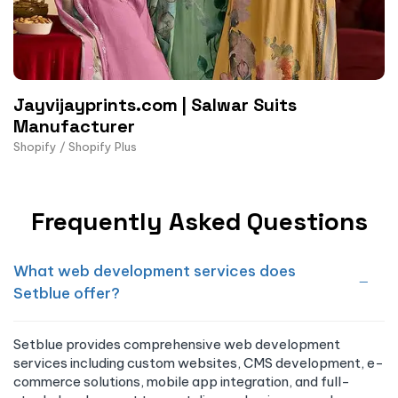
Jayvijayprints.com | Salwar Suits
Manufacturer
Shopify / Shopify Plus
Frequently Asked Questions
What web development services does
Setblue offer?
Setblue provides comprehensive web development
services including custom websites, CMS development, e-
commerce solutions, mobile app integration, and full-