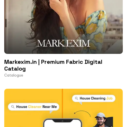
Markexim.in | Premium Fabric Digital
Catalog
Catalogue