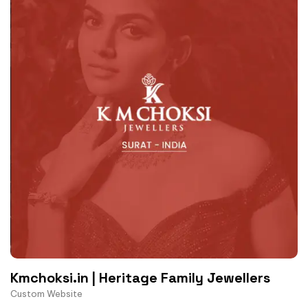
Kmchoksi.in | Heritage Family Jewellers
Custom Website