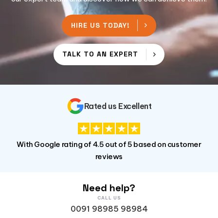
HIRE US TODAY!
TALK TO AN EXPERT
Rated us Excellent
With Google rating of 4.5 out of 5 based on customer
reviews
Need help?
CALL US
0091 98985 98984