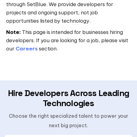
through SetBlue. We provide developers for
projects and ongoing support, not job
opportunities listed by technology.
Note:
This page is intended for businesses hiring
developers. If you are looking for a job, please visit
our
Careers
section.
Hire Developers Across Leading
Technologies
Choose the right specialized talent to power your
next big project.