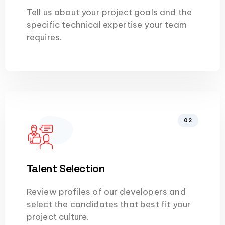
Tell us about your project goals and the
specific technical expertise your team
requires.
02
Talent Selection
Review profiles of our developers and
select the candidates that best fit your
project culture.