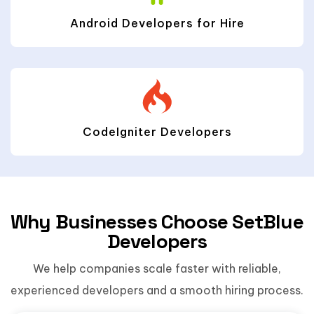
Android Developers for Hire
CodeIgniter Developers
Why Businesses Choose SetBlue
Developers
We help companies scale faster with reliable,
experienced developers and a smooth hiring process.