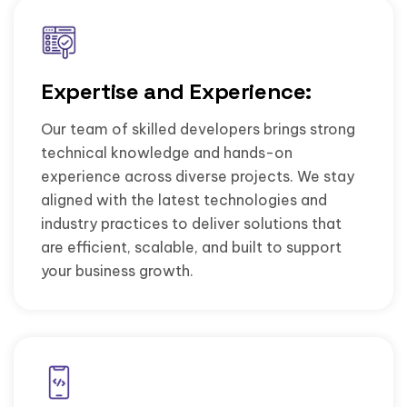
Expertise and Experience:
Our team of skilled developers brings strong
technical knowledge and hands-on
experience across diverse projects. We stay
aligned with the latest technologies and
industry practices to deliver solutions that
are efficient, scalable, and built to support
your business growth.