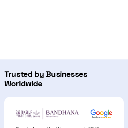
Trusted by Businesses
Worldwide