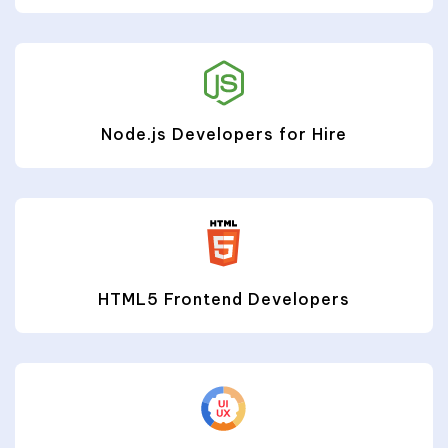
Node.js Developers for Hire
HTML5 Frontend Developers