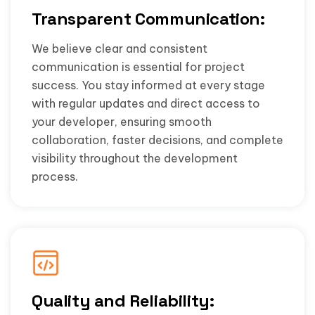
Transparent Communication:
We believe clear and consistent
communication is essential for project
success. You stay informed at every stage
with regular updates and direct access to
your developer, ensuring smooth
collaboration, faster decisions, and complete
visibility throughout the development
process.
Quality and Reliability: