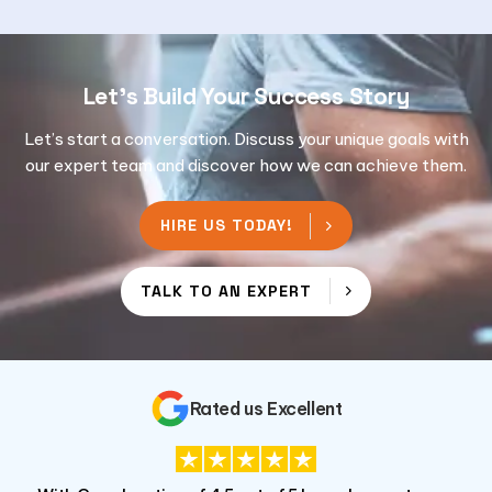
Let's Build Your Success Story
Let’s start a conversation. Discuss your unique goals with
our expert team and discover how we can achieve them.
HIRE US TODAY!
TALK TO AN EXPERT
Rated us Excellent