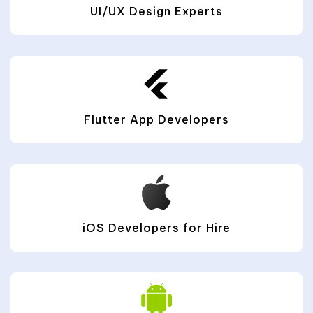
UI/UX Design Experts
Flutter App Developers
iOS Developers for Hire