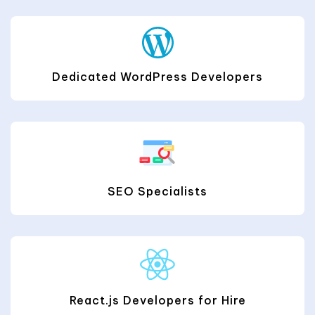
Dedicated WordPress Developers
SEO Specialists
React.js Developers for Hire