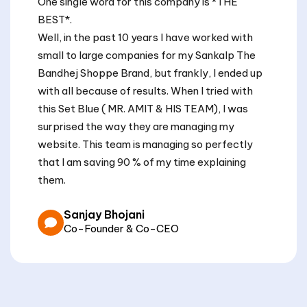
One single word for this company is *THE
BEST*.
Well, in the past 10 years I have worked with
small to large companies for my Sankalp The
Bandhej Shoppe Brand, but frankly, I ended up
with all because of results. When I tried with
this Set Blue ( MR. AMIT & HIS TEAM), I was
surprised the way they are managing my
website. This team is managing so perfectly
that I am saving 90 % of my time explaining
them.
Sanjay Bhojani
Co-Founder & Co-CEO