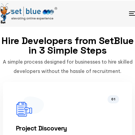
Hire Developers from SetBlue
in 3 Simple Steps
A simple process designed for businesses to hire skilled
developers without the hassle of recruitment.
01
Project Discovery