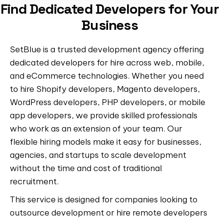
Find Dedicated Developers for Your
Business
SetBlue is a trusted development agency offering
dedicated developers for hire across web, mobile,
and eCommerce technologies. Whether you need
to hire Shopify developers, Magento developers,
WordPress developers, PHP developers, or mobile
app developers, we provide skilled professionals
who work as an extension of your team. Our
flexible hiring models make it easy for businesses,
agencies, and startups to scale development
without the time and cost of traditional
recruitment.
This service is designed for companies looking to
outsource development or hire remote developers