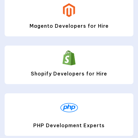
Magento Developers for Hire
Shopify Developers for Hire
PHP Development Experts