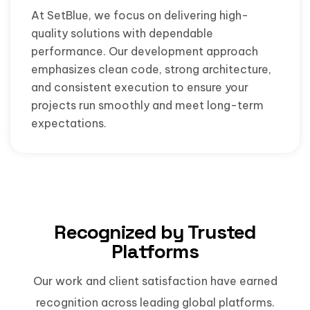
At SetBlue, we focus on delivering high-
quality solutions with dependable
performance. Our development approach
emphasizes clean code, strong architecture,
and consistent execution to ensure your
projects run smoothly and meet long-term
expectations.
Recognized by Trusted
Platforms
Our work and client satisfaction have earned
recognition across leading global platforms.