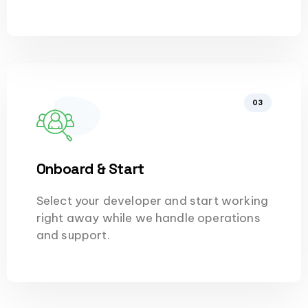
03
Onboard & Start
Select your developer and start working
right away while we handle operations
and support.