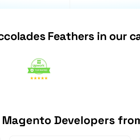
ccolades Feathers in our c
 Magento Developers fro