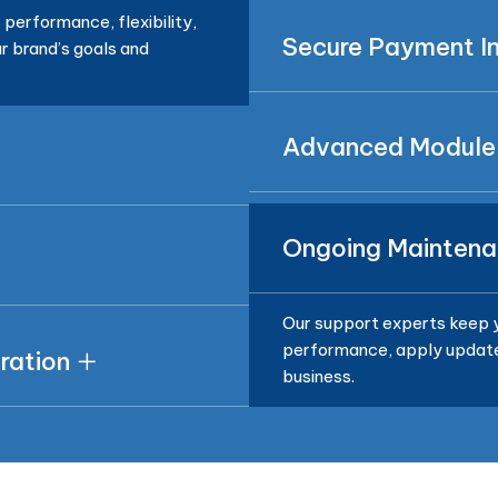
performance, flexibility,
Secure Payment In
r brand’s goals and
Advanced Module
Ongoing Maintena
Our support experts keep y
performance, apply updates
ration
business.