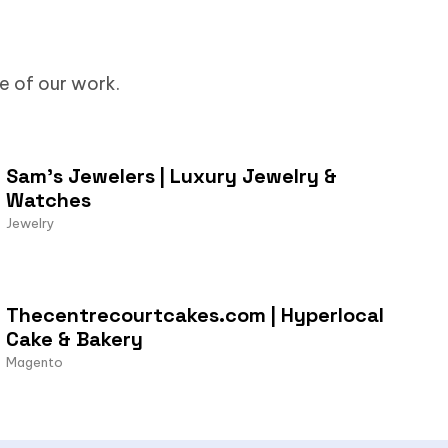
me of our work.
Sam’s Jewelers | Luxury Jewelry &
Watches
Jewelry
Thecentrecourtcakes.com | Hyperlocal
Cake & Bakery
Magento