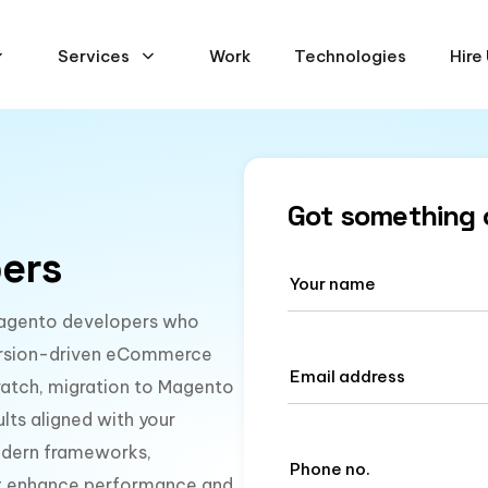
Services
Work
Technologies
Hire
Got something 
ers
d Magento developers who
nversion-driven eCommerce
ratch, migration to Magento
lts aligned with your
modern frameworks,
hat enhance performance and