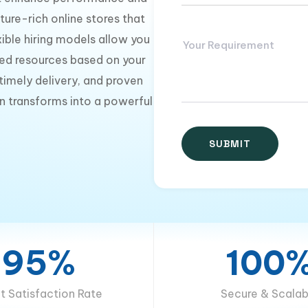
ture-rich online stores that
ible hiring models allow you
ed resources based on your
imely delivery, and proven
n transforms into a powerful
95%
100
nt Satisfaction Rate
Secure & Scalab