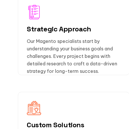
Strategic Approach
Our Magento specialists start by
understanding your business goals and
challenges. Every project begins with
detailed research to craft a data-driven
strategy for long-term success.
Custom Solutions