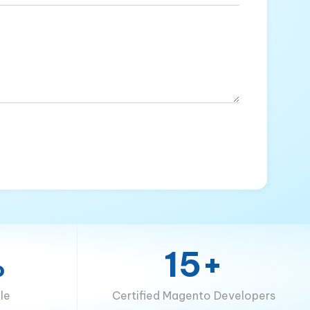
%
15+
le
Certified Magento Developers