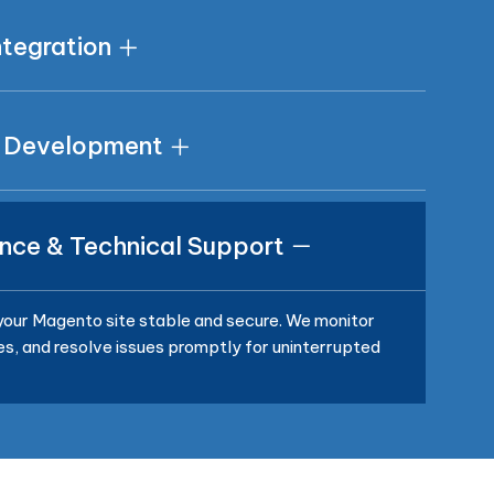
tegration
 Development
nce & Technical Support
our Magento site stable and secure. We monitor
, and resolve issues promptly for uninterrupted