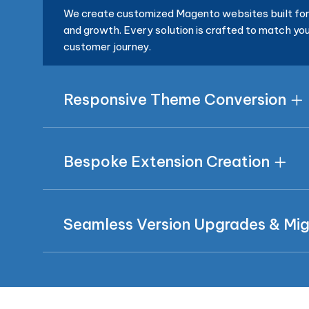
We create customized Magento websites built for 
and growth. Every solution is crafted to match you
customer journey.
Responsive Theme Conversion
Bespoke Extension Creation
Seamless Version Upgrades & Mig