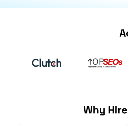
A
Why Hire