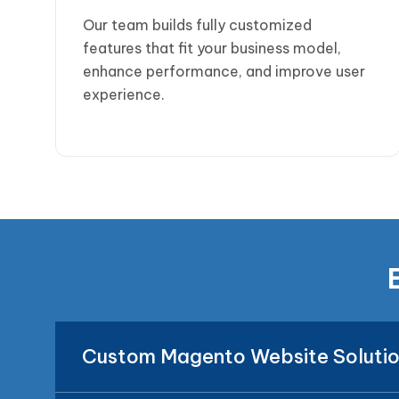
Our team builds fully customized
features that fit your business model,
enhance performance, and improve user
experience.
Custom Magento Website Soluti