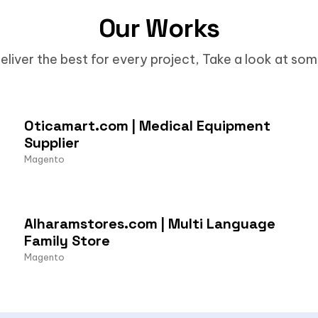
Our Works
eliver the best for every project, Take a look at so
Oticamart.com | Medical Equipment
Supplier
Magento
Alharamstores.com | Multi Language
Family Store
Magento