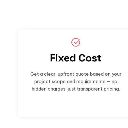
Fixed Cost
Get a clear, upfront quote based on your
project scope and requirements — no
hidden charges, just transparent pricing.