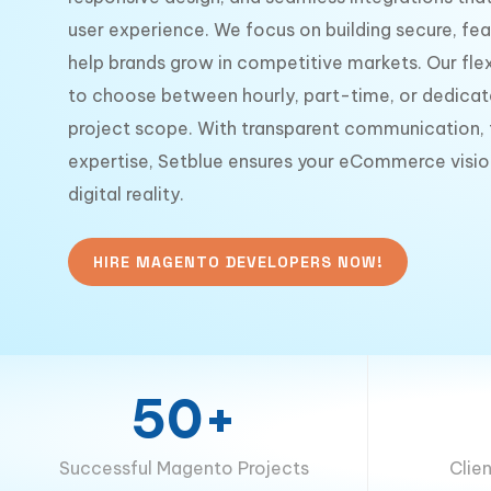
user experience. We focus on building secure, fea
help brands grow in competitive markets. Our flex
to choose between hourly, part-time, or dedicat
project scope. With transparent communication, t
expertise, Setblue ensures your eCommerce visio
digital reality.
HIRE MAGENTO DEVELOPERS NOW!
50+
Successful Magento Projects
Clie