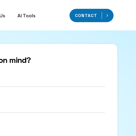
 Us
AI Tools
CONTACT
on mind?