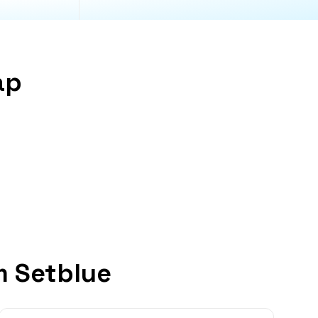
ap
m Setblue