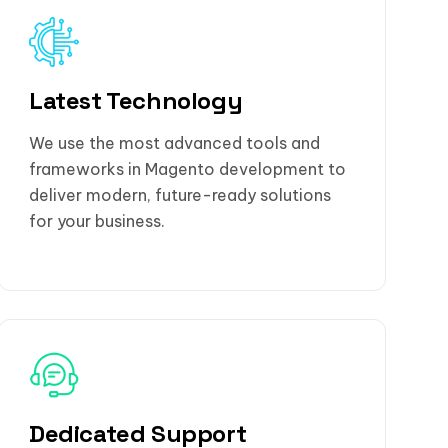
Latest Technology
We use the most advanced tools and
frameworks in Magento development to
deliver modern, future-ready solutions
for your business.
Dedicated Support