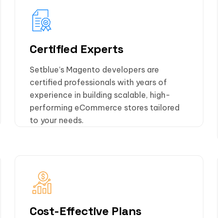
Certified Experts
Setblue’s Magento developers are
certified professionals with years of
experience in building scalable, high-
performing eCommerce stores tailored
to your needs.
Cost-Effective Plans