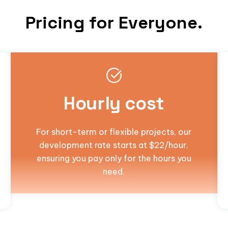
Pricing for Everyone.
Hourly cost
For short-term or flexible projects, our
development rate starts at $22/hour,
ensuring you pay only for the hours you
need.