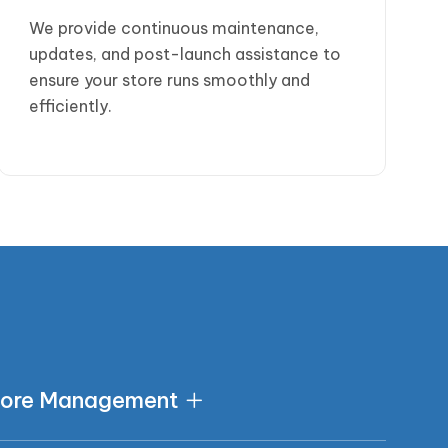
We provide continuous maintenance,
updates, and post-launch assistance to
ensure your store runs smoothly and
efficiently.
s
tore Management