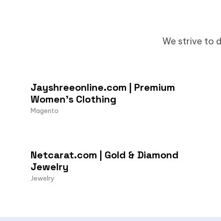
We strive to d
Jayshreeonline.com | Premium
Women’s Clothing
Magento
Netcarat.com | Gold & Diamond
Jewelry
Jewelry