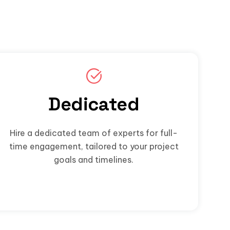
Dedicated
Hire a dedicated team of experts for full-
time engagement, tailored to your project
goals and timelines.