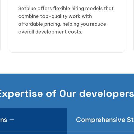
Setblue offers flexible hiring models that
combine top-quality work with
affordable pricing, helping you reduce
overall development costs.
Expertise of Our developer
ons
Comprehensive S