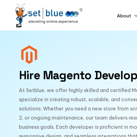
About
Hire Magento Develop
At Setblue, we offer highly skilled and certifie
specialize in creating robust, scalable, and co
solutions. Whether you need a new store from sc
2, or ongoing maintenance, our team delivers resu
business goals. Each developer is proficient in 
responsive design, and seamless integrations t