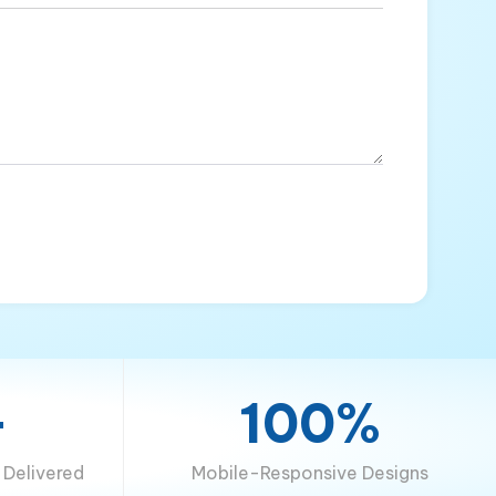
+
100%
Delivered
Mobile-Responsive Designs