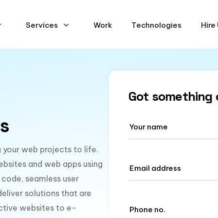
Services
Work
Technologies
Hire
Got something 
s
your web projects to life.
ebsites and web apps using
 code, seamless user
liver solutions that are
active websites to e-