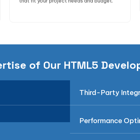
that fit your project needs and budget.
rtise of Our HTML5 Develo
Third-Party Integ
Performance Opti