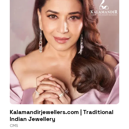
Kalamandirjewellers.com | Traditional
Indian Jewellery
CMS