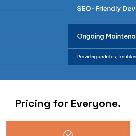
SEO-Friendly De
Ongoing Maintena
Providing updates, troubles
Pricing for Everyone.