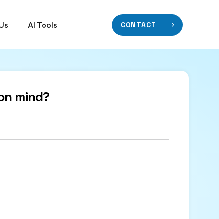
 Us
AI Tools
CONTACT
on mind?