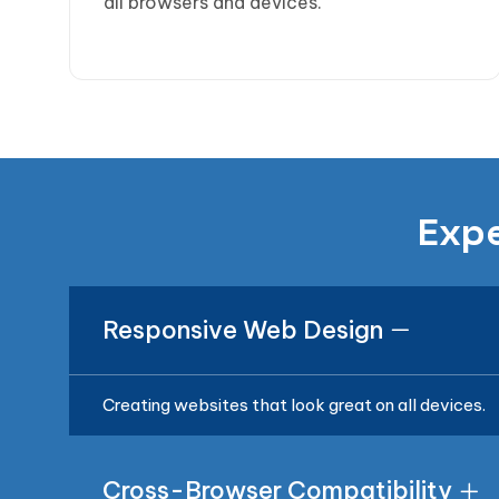
all browsers and devices.
Expe
Responsive Web Design
Creating websites that look great on all devices.
Cross-Browser Compatibility