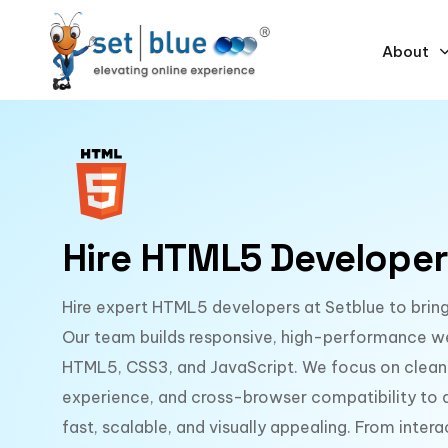
About
Hire HTML5 Developer
Hire expert HTML5 developers at Setblue to bring 
Our team builds responsive, high-performance w
HTML5, CSS3, and JavaScript. We focus on clean
experience, and cross-browser compatibility to de
fast, scalable, and visually appealing. From inter