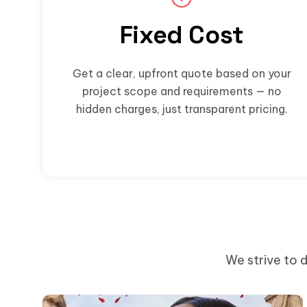
Fixed Cost
Get a clear, upfront quote based on your
project scope and requirements — no
hidden charges, just transparent pricing.
We strive to d