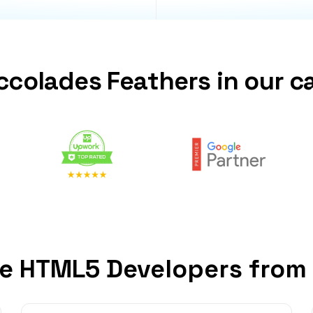
ccolades Feathers in our c
e HTML5 Developers from