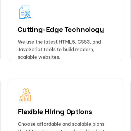
Cutting-Edge Technology
We use the latest HTML5, CSS3, and
JavaScript tools to build modern,
scalable websites.
Flexible Hiring Options
Choose affordable and scalable plans