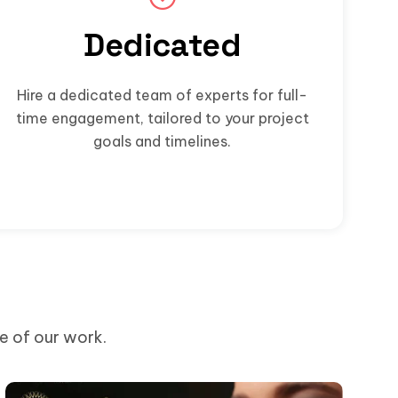
Dedicated
Hire a dedicated team of experts for full-
time engagement, tailored to your project
goals and timelines.
me of our work.