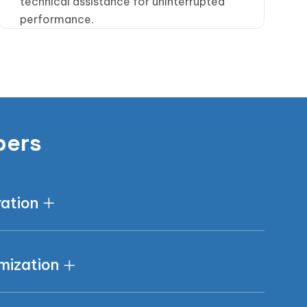
technical assistance for uninterrupted
performance.
pers
ration
mization