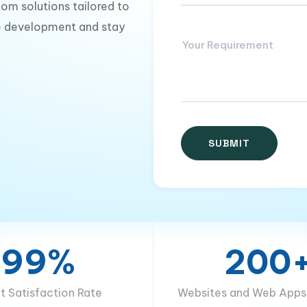
om solutions tailored to
te development and stay
99%
200
nt Satisfaction Rate
Websites and Web Apps 