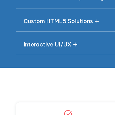
Custom HTML5 Solutions
Interactive UI/UX