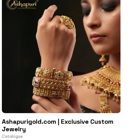
Ashapurigold.com | Exclusive Custom
Jewelry
Catalogue