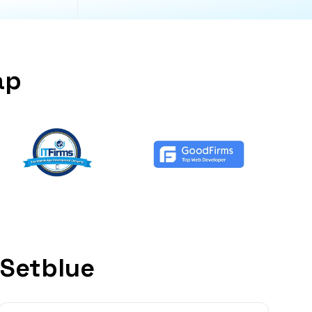
ap
 Setblue