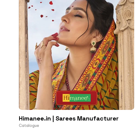
Himanee.in | Sarees Manufacturer
Catalogue