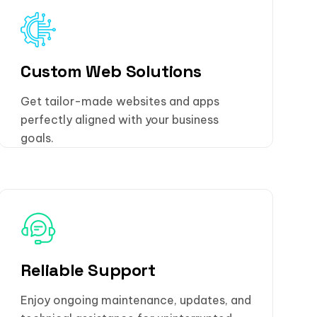
Custom Web Solutions
Get tailor-made websites and apps
perfectly aligned with your business
goals.
Reliable Support
Enjoy ongoing maintenance, updates, and