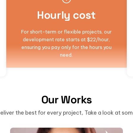
Hourly cost
For short-term or flexible projects, our
development rate starts at $22/hour,
ensuring you pay only for the hours you
need.
Our Works
eliver the best for every project, Take a look at so