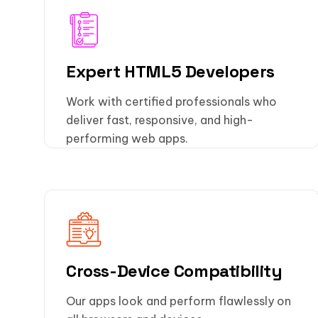
Expert HTML5 Developers
Work with certified professionals who
deliver fast, responsive, and high-
performing web apps.
Cross-Device Compatibility
Our apps look and perform flawlessly on