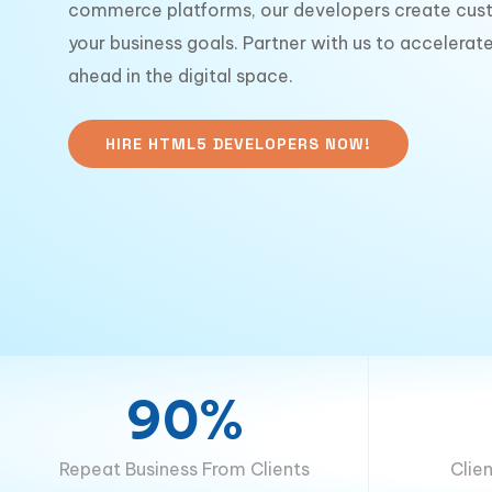
commerce platforms, our developers create cust
your business goals. Partner with us to accelera
ahead in the digital space.
HIRE HTML5 DEVELOPERS NOW!
90%
Repeat Business From Clients
Clie