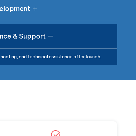
velopment
nce & Support
hooting, and technical assistance after launch.