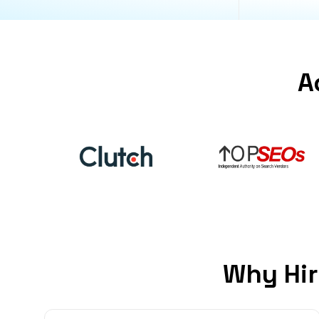
A
Why Hir