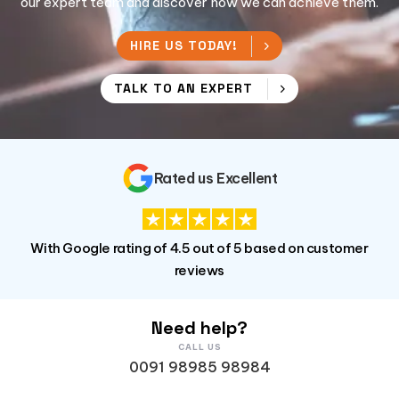
our expert team and discover how we can achieve them.
HIRE US TODAY!
TALK TO AN EXPERT
Rated us Excellent
With Google rating of 4.5 out of 5 based on customer
reviews
Need help?
CALL US
0091 98985 98984