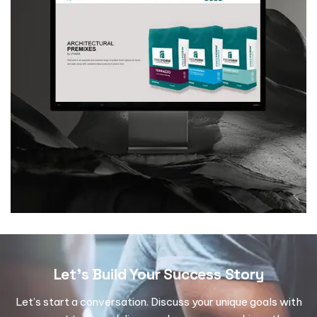
Let's Build Your Success Story
Let’s start a conversation. Discuss your unique goals with