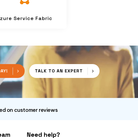
zure Service Fabric
AY!
TALK TO AN EXPERT
sed on customer reviews
Team
Need help?