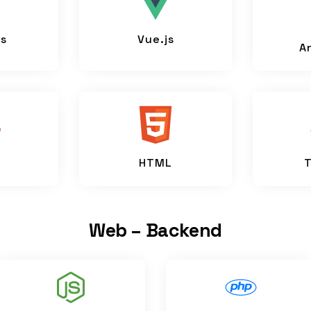
js
Vue.js
A
HTML
T
Web – Backend