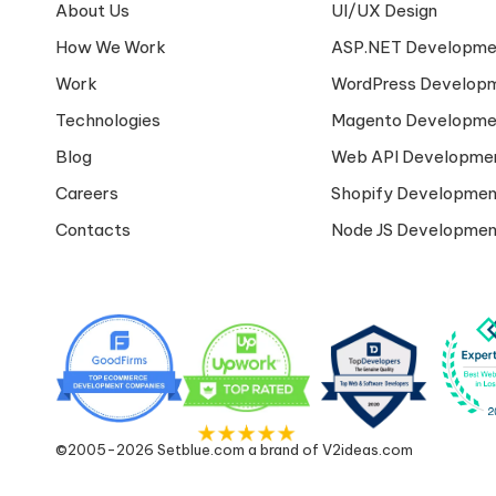
About Us
UI/UX Design
How We Work
ASP.NET Developme
Work
WordPress Develop
Technologies
Magento Developme
Blog
Web API Developme
Careers
Shopify Developmen
Contacts
Node JS Developmen
©2005-2026 Setblue.com a brand of V2ideas.com