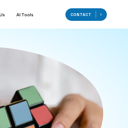
 Us
AI Tools
CONTACT