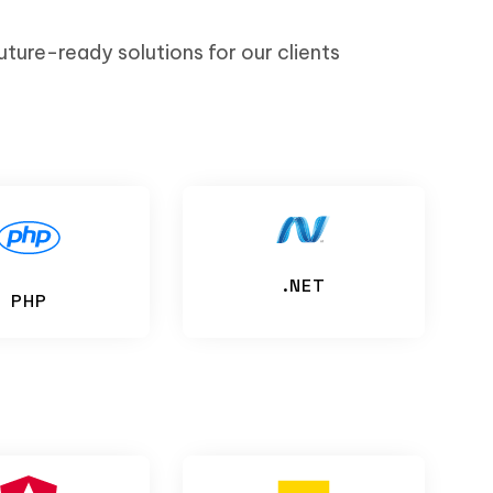
uture-ready solutions for our clients
.NET
PHP