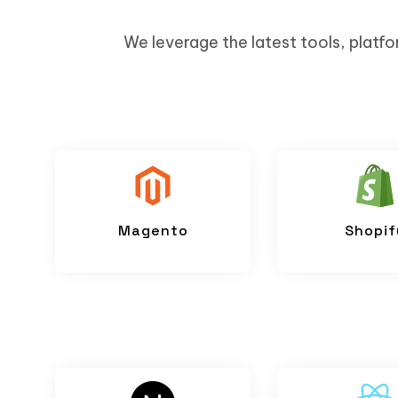
We leverage the latest tools, platfo
Magento
Shopif