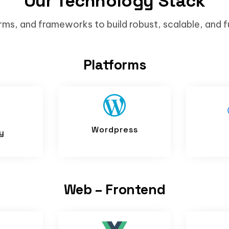
Our Technology Stack
rms, and frameworks to build robust, scalable, and f
Platforms
Wordpress
y
Web – Frontend