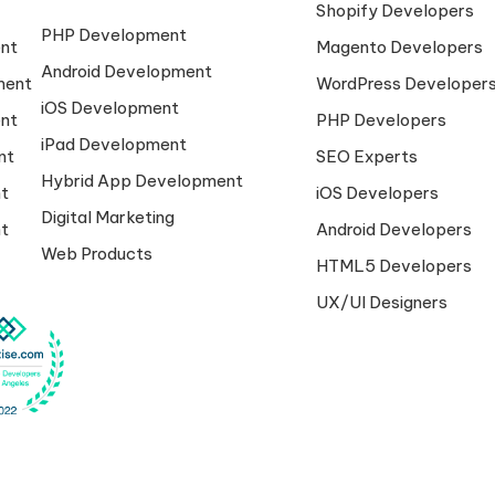
Shopify Developers
PHP Development
nt
Magento Developers
Android Development
ment
WordPress Developer
iOS Development
nt
PHP Developers
iPad Development
nt
SEO Experts
Hybrid App Development
t
iOS Developers
Digital Marketing
t
Android Developers
Web Products
HTML5 Developers
UX/UI Designers