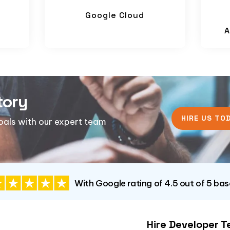
Google Cloud
A
tory
HIRE US TOD
goals with our expert team
With Google rating of 4.5 out of 5 ba
Hire Developer 