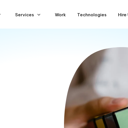
Services
Work
Technologies
Hire
ses
s strategy and decision-
ed dramatically over the
tinues to challenge many
rmine how best to harness
where our technology
ou gain deep insights into