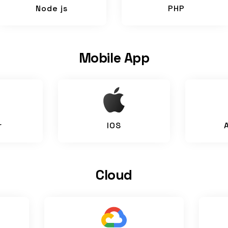
Node js
PHP
Mobile App
r
IOS
Cloud