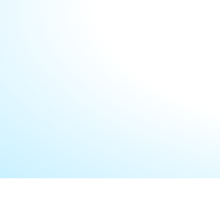
your enterprise systems, uncover optimization op
streamline operations. We also help identify poten
develop proactive strategies to mitigate them, e
remains resilient and future-ready.
LET’S START A COLLABORATION