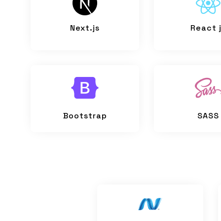
Next.js
React 
Bootstrap
SASS