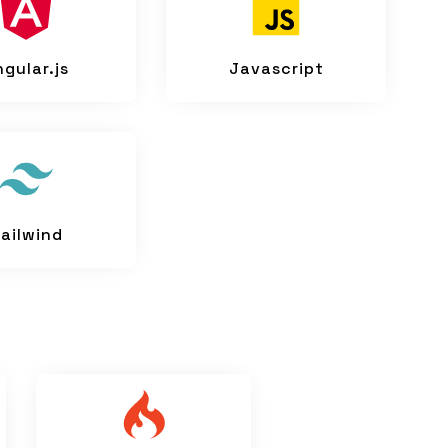
ngular.js
Javascript
ailwind