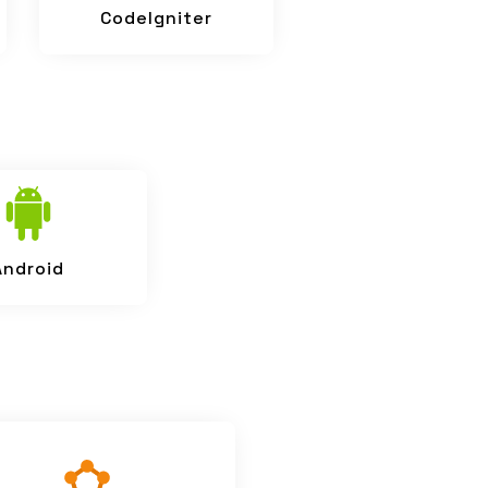
CodeIgniter
Android