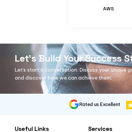
AWS
Let's Build Your Success S
Let’s start a conversation. Discuss your unique 
and discover how we can achieve them.
Rated us Excellent
Useful Links
Services