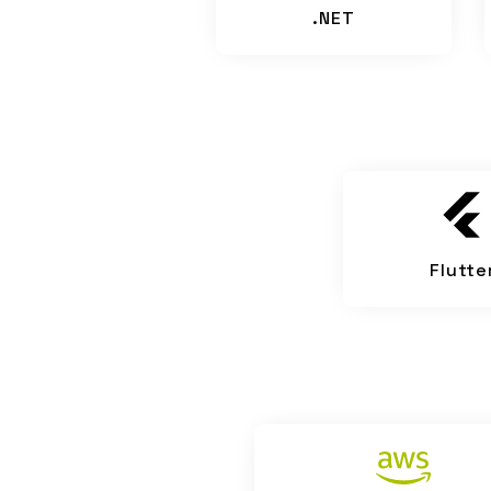
.NET
Flutte