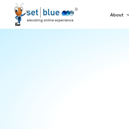
About
Empowering busines
through technology
Technology now sits at the core of every busines
making process. While the IT landscape has evolv
past few decades, its increasing complexity con
organizations. Businesses often struggle to dete
technology to achieve their goals — and that’s 
consultants come in.
By partnering with our experienced consultants, y