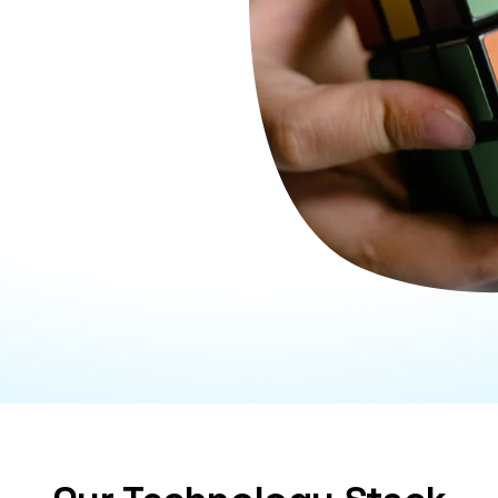
portunities, and
tial risks early on and
nsuring your business