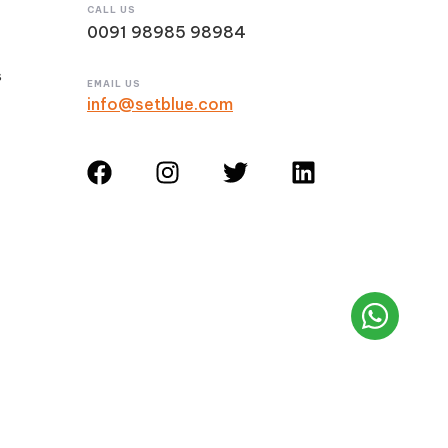
CALL US
0091 98985 98984
s
EMAIL US
info@setblue.com