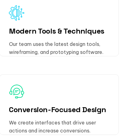
Modern Tools & Techniques
Our team uses the latest design tools,
wireframing, and prototyping software.
Conversion-Focused Design
We create interfaces that drive user
actions and increase conversions.