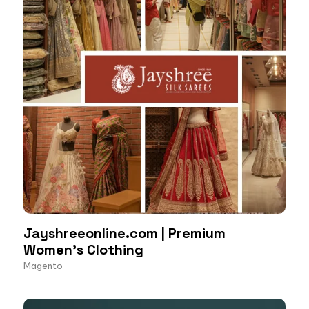
Jayshreeonline.com | Premium
Women’s Clothing
Magento