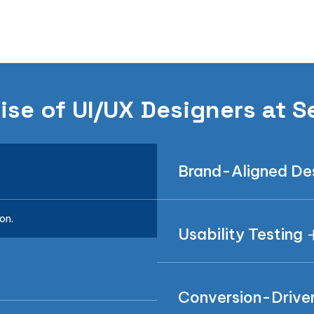
ise of UI/UX Designers at S
Brand-Aligned De
on.
Usability Testing
Conversion-Drive