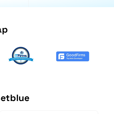
ap
Setblue