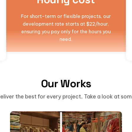
For short-term or flexible projects, our
development rate starts at $22/hour,
ensuring you pay only for the hours you
need.
Our Works
eliver the best for every project, Take a look at so