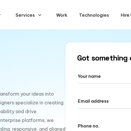
Services
Work
Technologies
Hire
Got something 
ransform your ideas into
igners specialize in creating
ability and drive
nterprise platforms, we
aling, responsive, and aligned