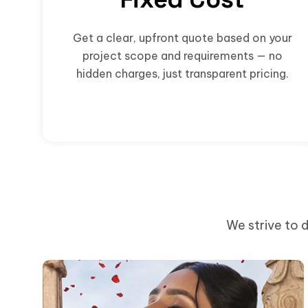
Get a clear, upfront quote based on your
project scope and requirements — no
hidden charges, just transparent pricing.
We strive to d