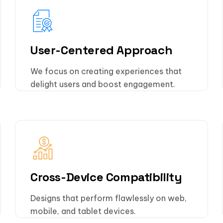
User-Centered Approach
We focus on creating experiences that
delight users and boost engagement.
Cross-Device Compatibility
Designs that perform flawlessly on web,
mobile, and tablet devices.