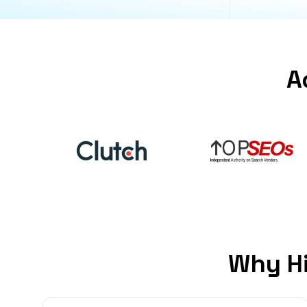
A
Why Hi