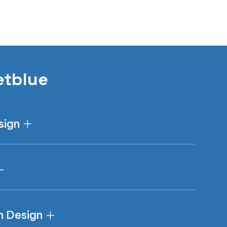
etblue
sign
n Design