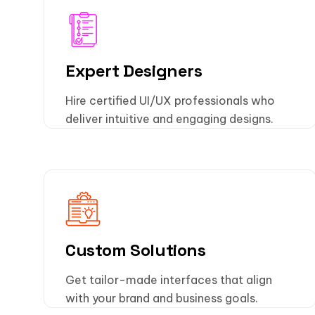
Expert Designers
Hire certified UI/UX professionals who
deliver intuitive and engaging designs.
Custom Solutions
Get tailor-made interfaces that align
with your brand and business goals.