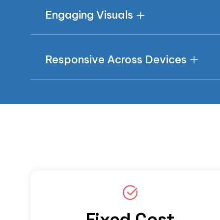
Engaging Visuals
Responsive Across Devices
Fixed Cost