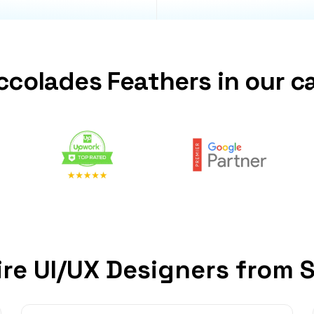
ccolades Feathers in our c
re UI/UX Designers from 