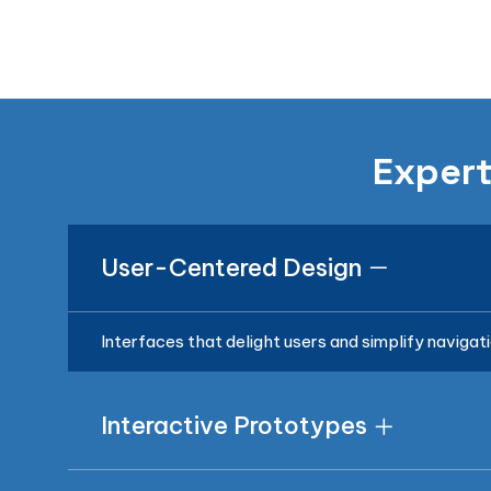
Expert
User-Centered Design
Interfaces that delight users and simplify navigati
Interactive Prototypes