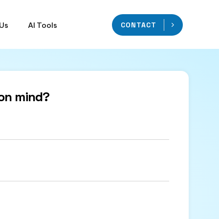
 Us
AI Tools
CONTACT
on mind?