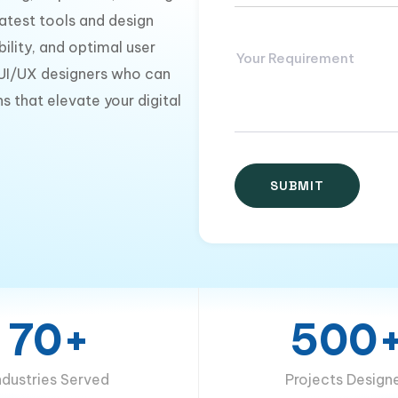
latest tools and design
ility, and optimal user
 UI/UX designers who can
s that elevate your digital
70+
500
ndustries Served
Projects Design