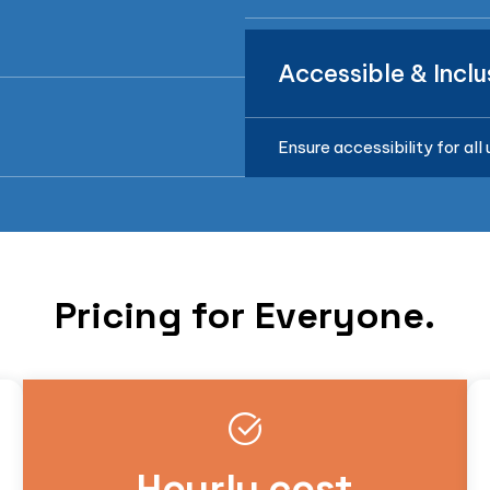
Accessible & Inclu
Ensure accessibility for all
Pricing for Everyone.
Hourly cost