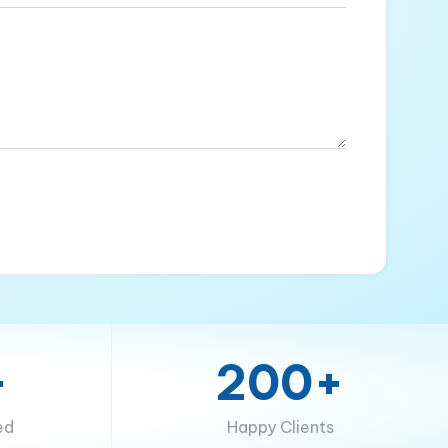
+
200+
ed
Happy Clients