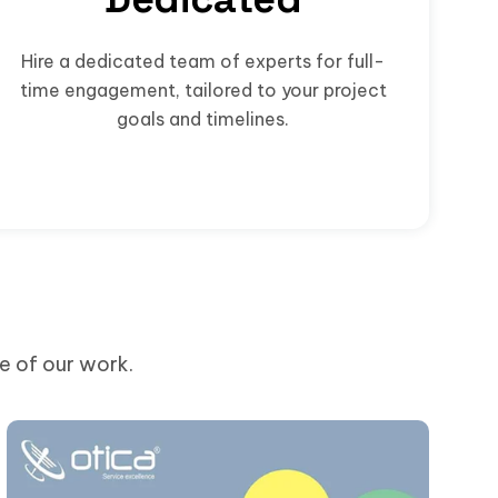
Hire a dedicated team of experts for full-
time engagement, tailored to your project
goals and timelines.
me of our work.