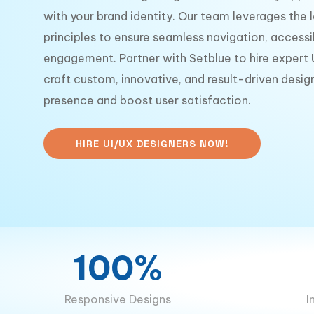
with your brand identity. Our team leverages the 
principles to ensure seamless navigation, accessib
engagement. Partner with Setblue to hire expert
craft custom, innovative, and result-driven design
presence and boost user satisfaction.
HIRE UI/UX DESIGNERS NOW!
100%
Responsive Designs
I