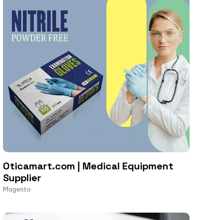
Oticamart.com | Medical Equipment
Supplier
Magento