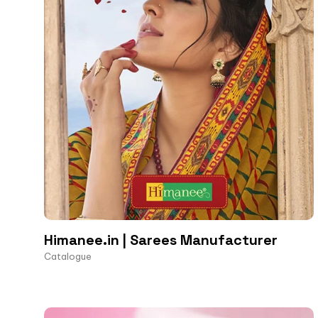
Himanee.in | Sarees Manufacturer
Catalogue