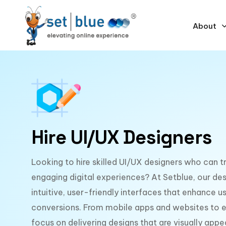
About
Hire UI/UX Designers
Looking to hire skilled UI/UX designers who can t
engaging digital experiences? At Setblue, our des
intuitive, user-friendly interfaces that enhance us
conversions. From mobile apps and websites to e
focus on delivering designs that are visually appe