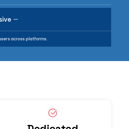
sive
 users across platforms.
Dedicated