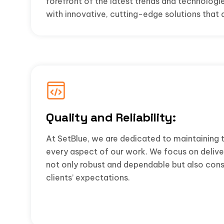
forefront of the latest trends and technologie
with innovative, cutting-edge solutions that 
Quality and Reliability:
At SetBlue, we are dedicated to maintaining t
every aspect of our work. We focus on deliver
not only robust and dependable but also cons
clients’ expectations.