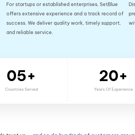
For startups or established enterprises, SetBlue
Di
offers extensive experience and a track record of
pr
success. We deliver quality work, timely support,
wi
and reliable service.
05+
20+
Countries Served
Years Of Experience