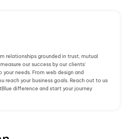
m relationships grounded in trust, mutual
 measure our success by our clients’
to your needs. From web design and
ou reach your business goals. Reach out to us
Blue difference and start your journey
ap