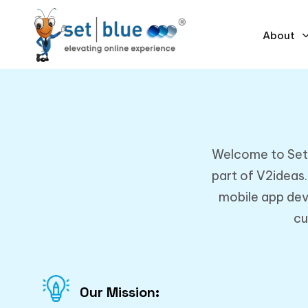
About
Welcome to SetBl
part of V2ideas
mobile app dev
cu
Our Mission: