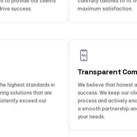
s to provide our clients
carefully tailored to fit 
drive success.
maximum satisfaction.
Transparent Com
he highest standards in
We believe that honest a
ing solutions that are
success. We keep our cl
istently exceed our
process and actively en
a smooth partnership and 
your needs.