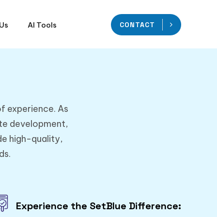
 Us
AI Tools
CONTACT
of experience. As
ite development,
e high-quality,
ds.
Experience the SetBlue Difference: