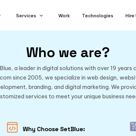
Services
Work
Technologies
Hire
Who we are?
ue, a leader in digital solutions with over 19 years 
.com since 2005, we specialize in web design, webs
elopment, branding, and digital marketing. We provid
stomized services to meet your unique business nee
Why Choose SetBlue: