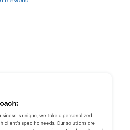
d the world.
oach:
usiness is unique, we take a personalized
 client’s specific needs. Our solutions are