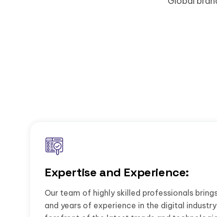
Global bran
Expertise and Experience:
Our team of highly skilled professionals brin
and years of experience in the digital industry