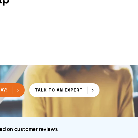
AY!
TALK TO AN EXPERT
sed on customer reviews