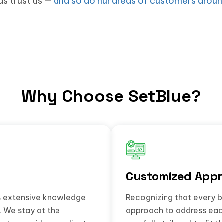
ds trust us —
and so do hundreds of customers aroun
Why Choose SetBlue?
Customized Appr
gs extensive knowledge
Recognizing that every b
. We stay at the
approach to address each