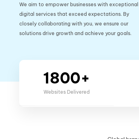
We aim to empower businesses with exceptional
digital services that exceed expectations. By
closely collaborating with you, we ensure our
solutions drive growth and achieve your goals.
1800+
Websites Delivered