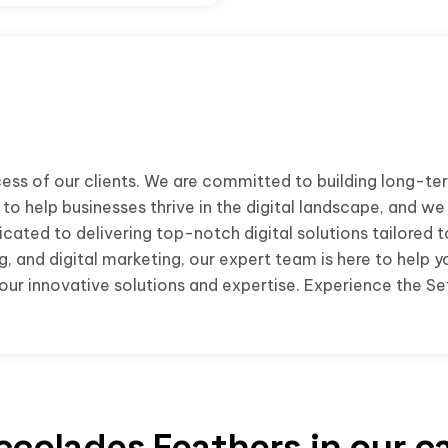
ess of our clients. We are committed to building long-ter
to help businesses thrive in the digital landscape, and we
cated to delivering top-notch digital solutions tailored 
 and digital marketing, our expert team is here to help y
ur innovative solutions and expertise. Experience the Set
ccolades Feathers in our c