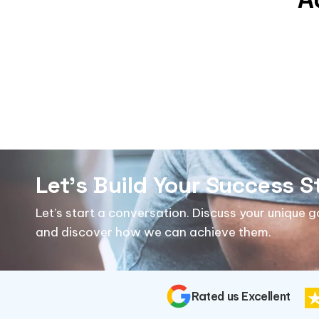
Let's Build Your Success S
Let’s start a conversation. Discuss your unique 
and discover how we can achieve them.
Rated us Excellent