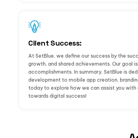
Client Success:
At SetBlue, we define our success by the succ
growth, and shared achievements. Our goal is 
accomplishments. In summary, SetBlue is dedi
development to mobile app creation, branding,
today to explore how we can assist you with o
towards digital success!
A