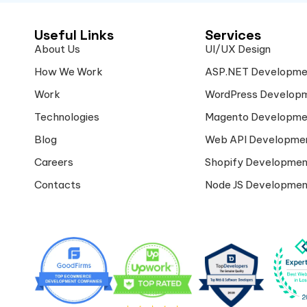
Useful Links
Services
About Us
UI/UX Design
How We Work
ASP.NET Developme
Work
WordPress Develop
Technologies
Magento Developme
Blog
Web API Developme
Careers
Shopify Developmen
Contacts
Node JS Developmen