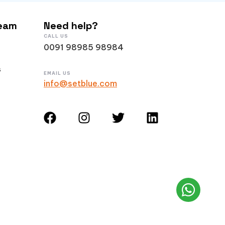
Team
Need help?
CALL US
0091 98985 98984
s
EMAIL US
info@setblue.com