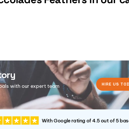
tory
HIRE US TOD
goals with our expert team
With Google rating of 4.5 out of 5 ba