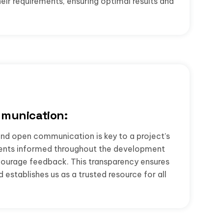
their requirements, ensuring optimal results and
munication:
nd open communication is key to a project’s
ients informed throughout the development
courage feedback. This transparency ensures
establishes us as a trusted resource for all