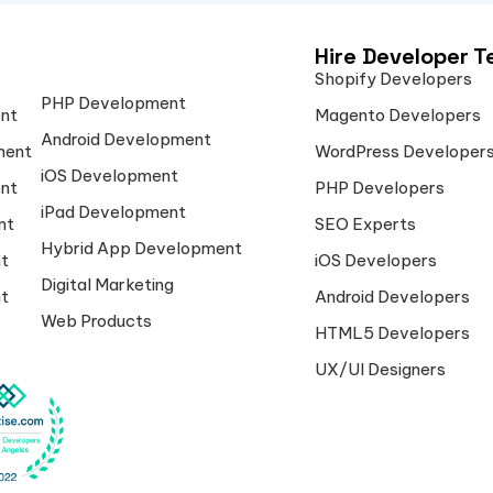
Hire Developer 
Shopify Developers
PHP Development
nt
Magento Developers
Android Development
ment
WordPress Developer
iOS Development
nt
PHP Developers
iPad Development
nt
SEO Experts
Hybrid App Development
t
iOS Developers
Digital Marketing
t
Android Developers
Web Products
HTML5 Developers
UX/UI Designers