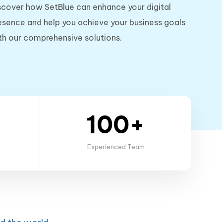
scover how SetBlue can enhance your digital
esence and help you achieve your business goals
th our comprehensive solutions.
100+
Experienced Team