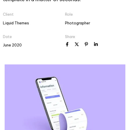
Client
Role
Liquid Themes
Photographer
Date
Share
June 2020