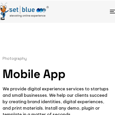
Photography
Mobile App
We provide digital experience services to startups
and small businesses. We help our clients succeed
by creating brand identities, digital experiences,
and print materials. Install any demo, plugin or
template in a matter of seconds.