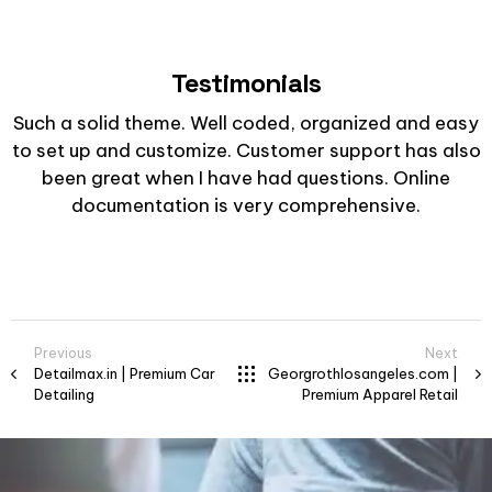
Testimonials
Such a solid theme. Well coded, organized and easy
to set up and customize. Customer support has also
been great when I have had questions. Online
documentation is very comprehensive.
Previous
Next
Detailmax.in | Premium Car
Georgrothlosangeles.com |
Detailing
Premium Apparel Retail