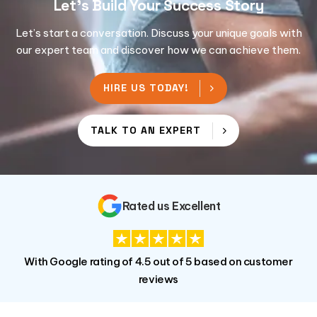
Let's Build Your Success Story
Let’s start a conversation. Discuss your unique goals with
our expert team and discover how we can achieve them.
HIRE US TODAY!
TALK TO AN EXPERT
Rated us Excellent
With Google rating of 4.5 out of 5 based on customer
reviews