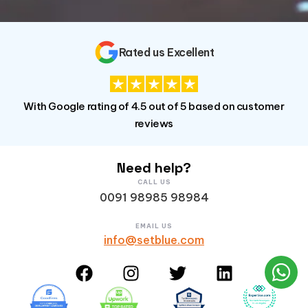
Rated us Excellent
With Google rating of 4.5 out of 5 based on customer
reviews
Need help?
CALL US
0091 98985 98984
EMAIL US
info@setblue.com