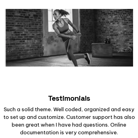
Testimonials
Such a solid theme. Well coded, organized and easy
to set up and customize. Customer support has also
been great when I have had questions. Online
documentation is very comprehensive.