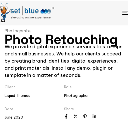
Photogprahy
Photo Retouching
We provide digital experience services to startups
and small businesses. We help our clients succeed
by creating brand identities, digital experiences,
and print materials. Install any demo, plugin or
template in a matter of seconds.
Client
Role
Liquid Themes
Photographer
Date
Share
June 2020