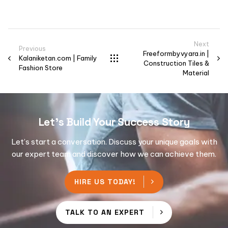
Next
Previous
Freeformbyvyara.in |
Kalaniketan.com | Family
Construction Tiles &
Fashion Store
Material
Let's Build Your Success Story
Let’s start a conversation. Discuss your unique goals with
our expert team and discover how we can achieve them.
HIRE US TODAY!
TALK TO AN EXPERT