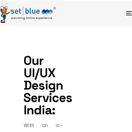
Our
UI/UX
Design
Services
India:
With an in-