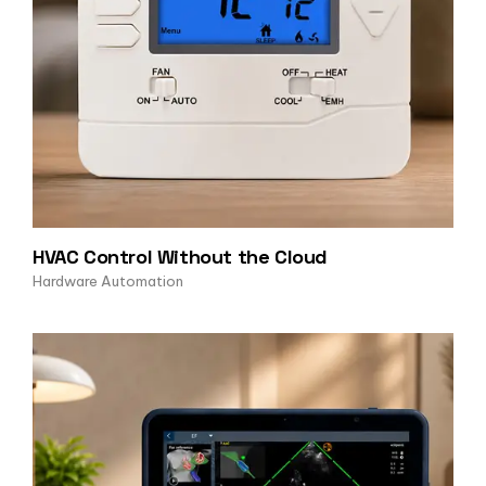
HVAC Control Without the Cloud
Hardware Automation