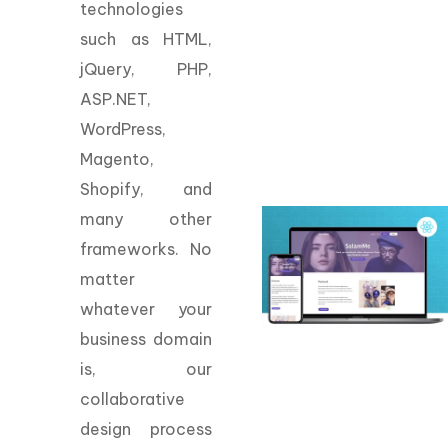
technologies
such as HTML,
jQuery, PHP,
ASP.NET,
WordPress,
Magento,
Shopify, and
many other
frameworks. No
matter
whatever your
business domain
is, our
collaborative
design process