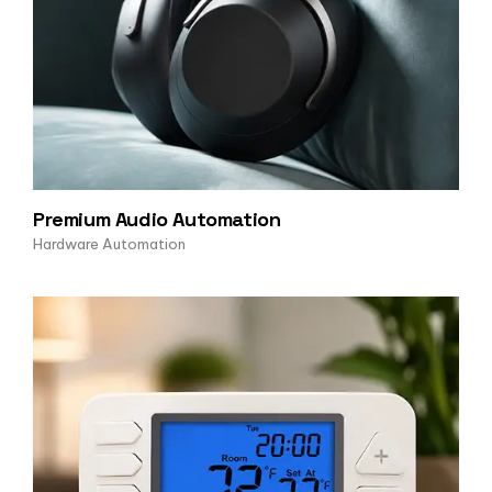
Premium Audio Automation
Hardware Automation