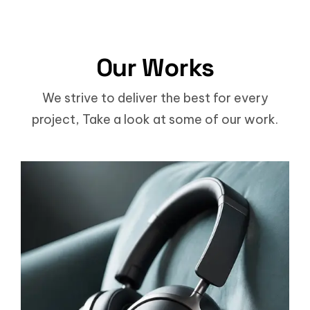
Our Works
We strive to deliver the best for every
project, Take a look at some of our work.