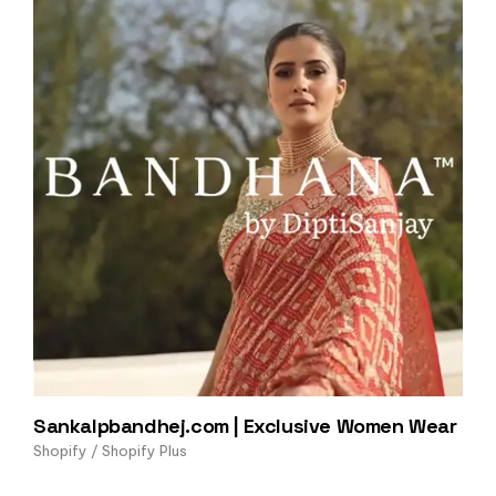
Sankalpbandhej.com | Exclusive Women Wear
Shopify / Shopify Plus