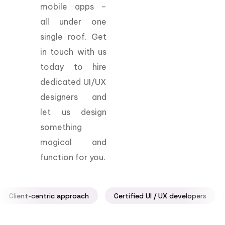
mobile apps –
all under one
single roof. Get
in touch with us
today to hire
dedicated UI/UX
designers and
let us design
something
magical and
function for you.
Client-centric approach
Certified UI / UX developers