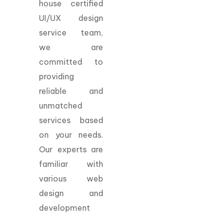
house certified
UI/UX design
service team,
we are
committed to
providing
reliable and
unmatched
services based
on your needs.
Our experts are
familiar with
various web
design and
development