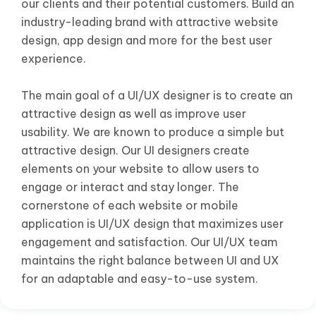
our clients and their potential customers. Build an
industry-leading brand with attractive website
design, app design and more for the best user
experience.
The main goal of a UI/UX designer is to create an
attractive design as well as improve user
usability. We are known to produce a simple but
attractive design. Our UI designers create
elements on your website to allow users to
engage or interact and stay longer. The
cornerstone of each website or mobile
application is UI/UX design that maximizes user
engagement and satisfaction. Our UI/UX team
maintains the right balance between UI and UX
for an adaptable and easy-to-use system.