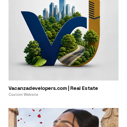
Vacanzadevelopers.com | Real Estate
Custom Website