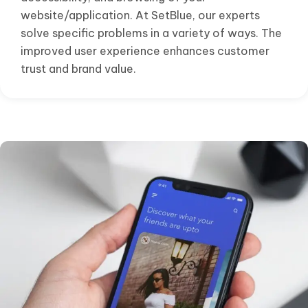
website/application. At SetBlue, our experts
solve specific problems in a variety of ways. The
improved user experience enhances customer
trust and brand value.