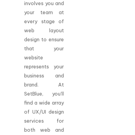
involves you and
your team at
every stage of
web layout
design to ensure
that your
website
represents your
business and
brand. At
SetBlue, you’ll
find a wide array
of UX/UI design
services for
both web and