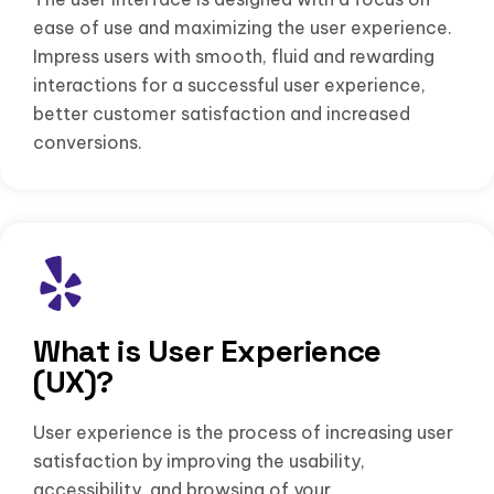
ease of use and maximizing the user experience.
Impress users with smooth, fluid and rewarding
interactions for a successful user experience,
better customer satisfaction and increased
conversions.
What is User Experience
(UX)?
User experience is the process of increasing user
satisfaction by improving the usability,
accessibility, and browsing of your