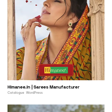
Himanee.in | Sarees Manufacturer
Catalogue
WordPress