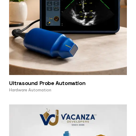
Ultrasound Probe Automation
Hardware Automation