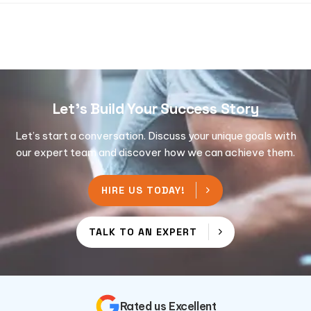
Let's Build Your Success Story
Let’s start a conversation. Discuss your unique goals with
our expert team and discover how we can achieve them.
HIRE US TODAY!
TALK TO AN EXPERT
Rated us Excellent