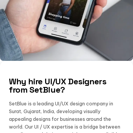
Why hire UI/UX Designers
from SetBlue?
SetBlue is a leading UI/UX design company in
Surat, Gujarat, India, developing visually
appealing designs for businesses around the
world. Our UI / UX expertise is a bridge between