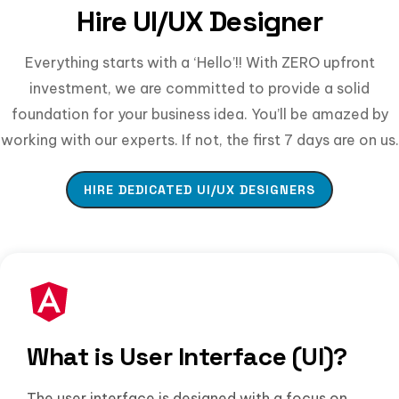
Hire UI/UX Designer
Everything starts with a ‘Hello’!! With ZERO upfront
investment, we are committed to provide a solid
foundation for your business idea. You’ll be amazed by
working with our experts. If not, the first 7 days are on us.
HIRE DEDICATED UI/UX DESIGNERS
What is User Interface (UI)?
The user interface is designed with a focus on