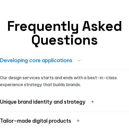
Frequently Asked
Questions
Developing core applications
Our design services starts and ends with a best-in-class
experience strategy that builds brands.
Unique brand identity and strategy
Tailor-made digital products