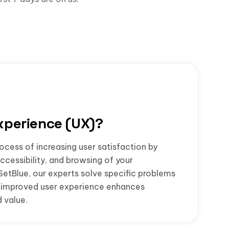
xperience (UX)?
ocess of increasing user satisfaction by
accessibility, and browsing of your
SetBlue, our experts solve specific problems
he improved user experience enhances
 value.