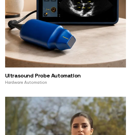
Ultrasound Probe Automation
Hardware Automation