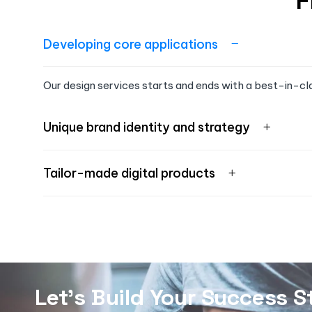
F
Developing core applications
Our design services starts and ends with a best-in-cl
Unique brand identity and strategy
Tailor-made digital products
Let's Build Your Success S