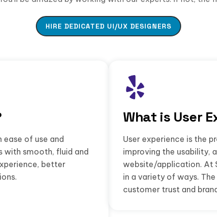
HIRE DEDICATED UI/UX DESIGNERS
?
What is User E
n ease of use and
User experience is the pr
s with smooth, fluid and
improving the usability, 
experience, better
website/application. At 
ions.
in a variety of ways. T
customer trust and brand