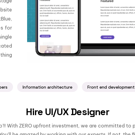
stage
bsite
Blue,
es for
ingle
cated
thing
pers
Information architecture
Front end development
Hire UI/UX Designer
llo’!! With ZERO upfront investment, we are committed to p
You’ll be amazed by working with our experts. If not, the fi