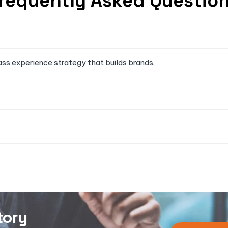
requently Asked Questio
ass experience strategy that builds brands.
tory