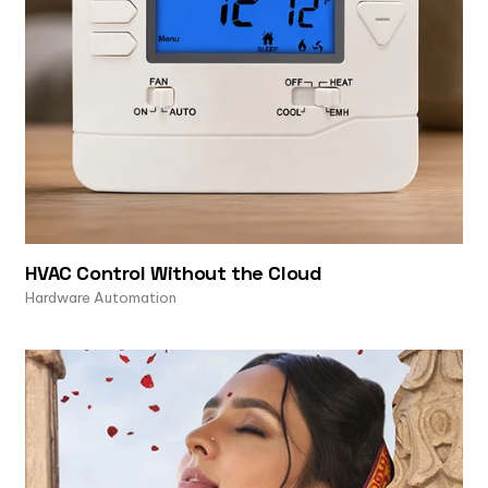
HVAC Control Without the Cloud
Hardware Automation