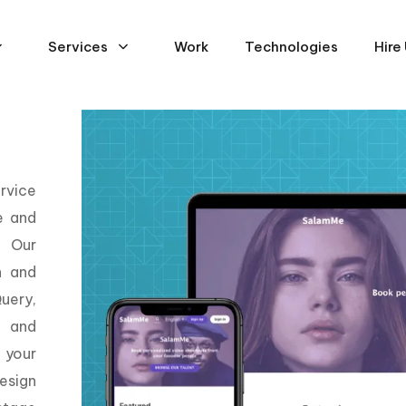
Services
Work
Technologies
Hire
rvice
e and
. Our
n and
uery,
, and
 your
esign