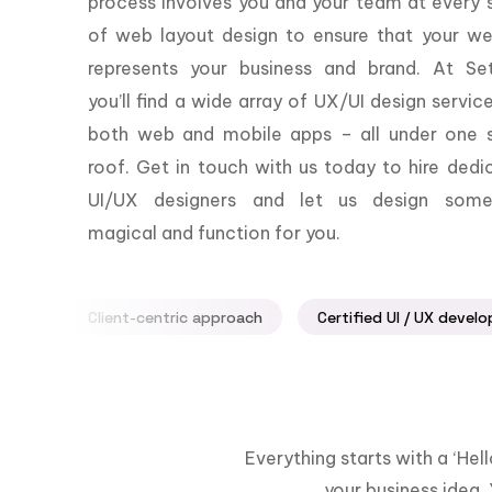
process involves you and your team at every 
of web layout design to ensure that your we
represents your business and brand. At Set
you’ll find a wide array of UX/UI design servic
both web and mobile apps – all under one s
roof. Get in touch with us today to hire dedi
UI/UX designers and let us design some
magical and function for you.
Client-centric approach
Certified UI / UX develo
Everything starts with a ‘He
your business idea. 