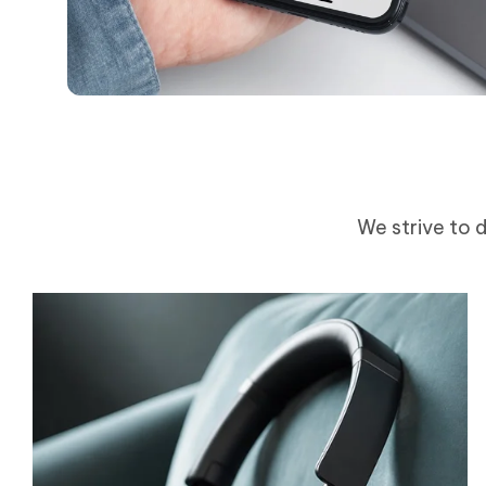
We strive to d