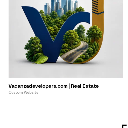
Vacanzadevelopers.com | Real Estate
Custom Website