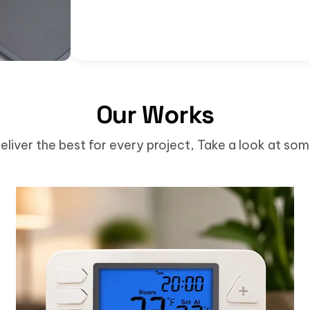
Our Works
eliver the best for every project, Take a look at so