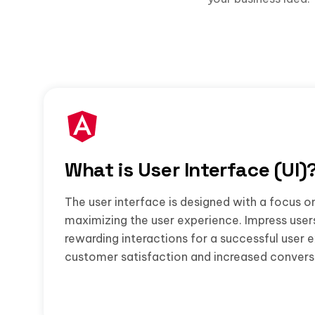
What is User Interface (UI)
The user interface is designed with a focus o
maximizing the user experience. Impress user
rewarding interactions for a successful user 
customer satisfaction and increased convers