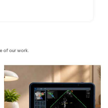
me of our work.