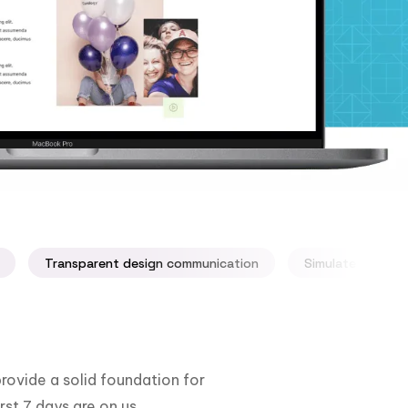
Transparent design communication
Simulate your ap
rovide a solid foundation for
rst 7 days are on us.