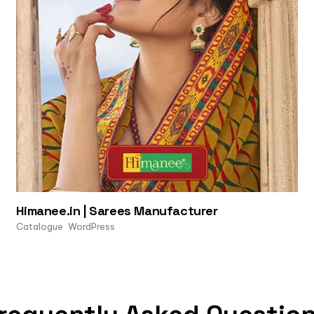
Himanee.in | Sarees Manufacturer
Catalogue
WordPress