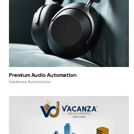
Premium Audio Automation
Hardware Automation