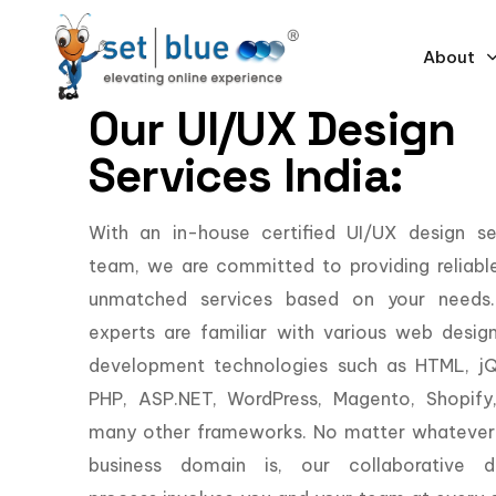
About
Our UI/UX Design
Services India:
With an in-house certified UI/UX design se
team, we are committed to providing reliabl
unmatched services based on your needs
experts are familiar with various web desig
development technologies such as HTML, jQ
PHP, ASP.NET, WordPress, Magento, Shopify
many other frameworks. No matter whatever
business domain is, our collaborative d