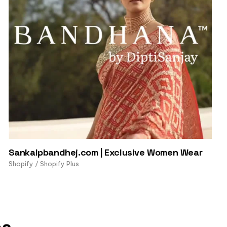
Sankalpbandhej.com | Exclusive Women Wear
Shopify / Shopify Plus