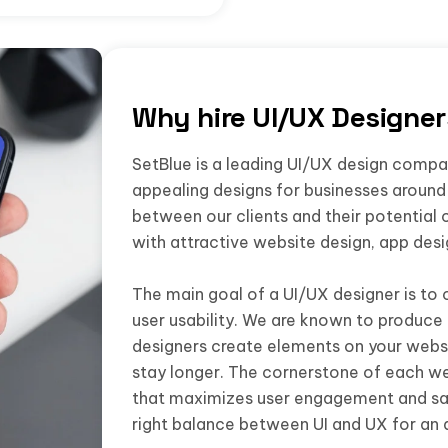
Why hire UI/UX Designe
SetBlue is a leading UI/UX design company
appealing designs for businesses around 
between our clients and their potential 
with attractive website design, app des
The main goal of a UI/UX designer is to 
user usability. We are known to produce 
designers create elements on your websi
stay longer. The cornerstone of each we
that maximizes user engagement and sat
right balance between UI and UX for an