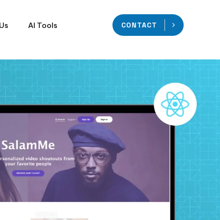
 Us
AI Tools
CONTACT