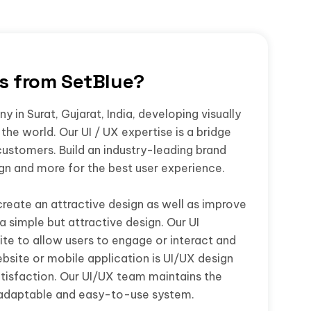
rs from SetBlue?
 in Surat, Gujarat, India, developing visually
the world. Our UI / UX expertise is a bridge
customers. Build an industry-leading brand
ign and more for the best user experience.
create an attractive design as well as improve
a simple but attractive design. Our UI
te to allow users to engage or interact and
bsite or mobile application is UI/UX design
isfaction. Our UI/UX team maintains the
 adaptable and easy-to-use system.