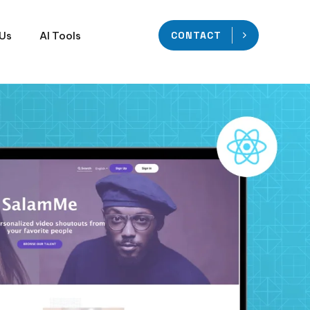
 Us
AI Tools
CONTACT