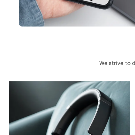
We strive to d