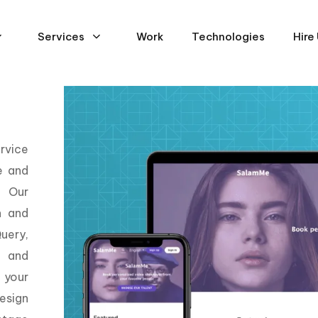
Services
Work
Technologies
Hire
rvice
e and
. Our
n and
uery,
, and
 your
esign