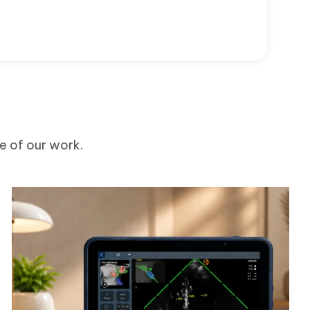
me of our work.