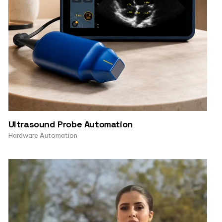
Ultrasound Probe Automation
Hardware Automation