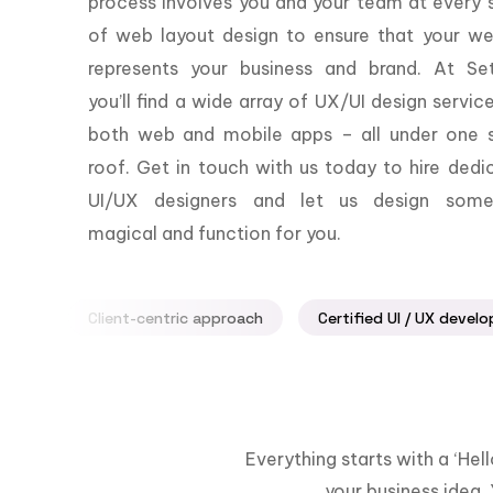
process involves you and your team at every 
of web layout design to ensure that your we
represents your business and brand. At Set
you’ll find a wide array of UX/UI design servic
both web and mobile apps – all under one s
roof. Get in touch with us today to hire dedi
UI/UX designers and let us design some
magical and function for you.
Client-centric approach
Certified UI / UX develo
Everything starts with a ‘He
your business idea. 