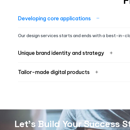
F
Developing core applications
Our design services starts and ends with a best-in-cl
Unique brand identity and strategy
Tailor-made digital products
Let's Build Your Success S