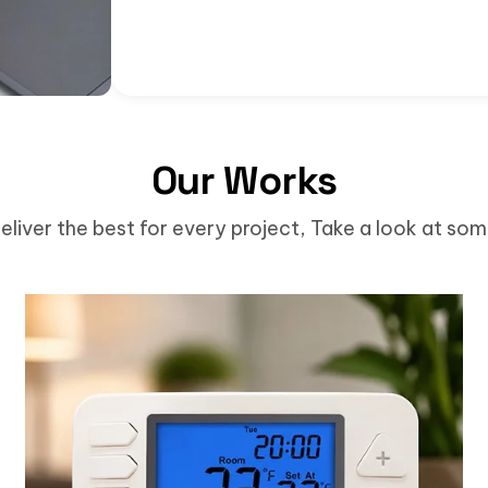
Our Works
eliver the best for every project, Take a look at so