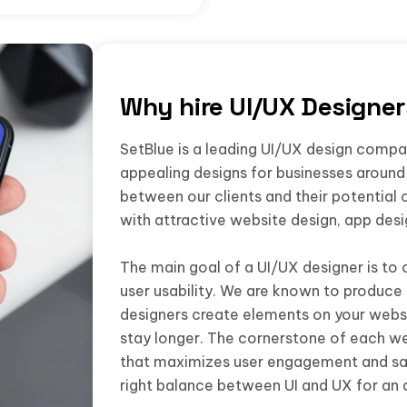
Why hire UI/UX Designe
SetBlue is a leading UI/UX design company
appealing designs for businesses around 
between our clients and their potential 
with attractive website design, app des
The main goal of a UI/UX designer is to 
user usability. We are known to produce 
designers create elements on your websi
stay longer. The cornerstone of each we
that maximizes user engagement and sat
right balance between UI and UX for an