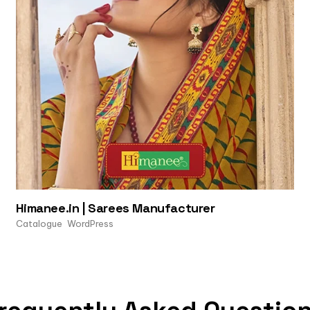
Himanee.in | Sarees Manufacturer
Catalogue
WordPress