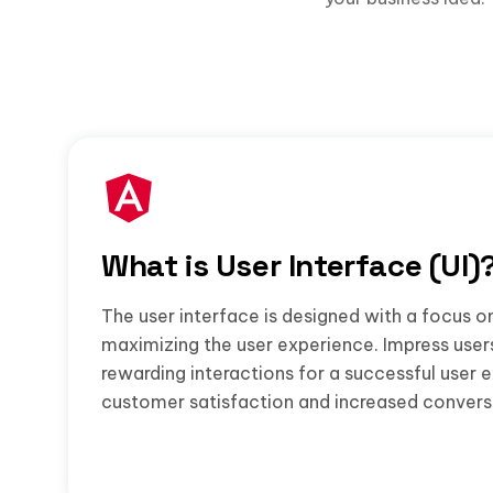
What is User Interface (UI)
The user interface is designed with a focus o
maximizing the user experience. Impress user
rewarding interactions for a successful user 
customer satisfaction and increased convers