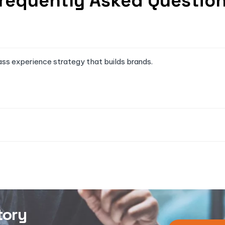
requently Asked Questio
ass experience strategy that builds brands.
tory