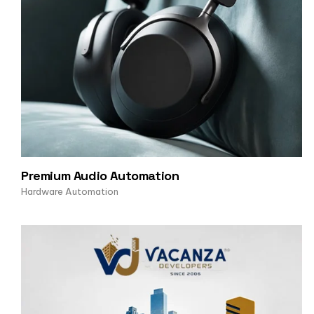
Premium Audio Automation
Hardware Automation