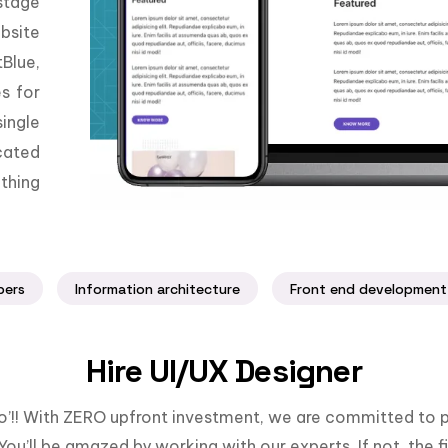
stage
bsite
Blue,
es for
ingle
cated
thing
pers
Information architecture
Front end development
Hire UI/UX Designer
llo’!! With ZERO upfront investment, we are committed to p
You’ll be amazed by working with our experts. If not, the fi