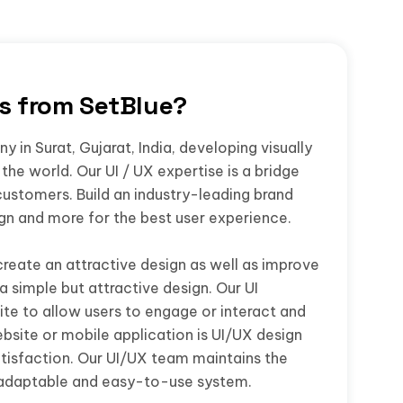
rs from SetBlue?
 in Surat, Gujarat, India, developing visually
the world. Our UI / UX expertise is a bridge
customers. Build an industry-leading brand
ign and more for the best user experience.
create an attractive design as well as improve
a simple but attractive design. Our UI
te to allow users to engage or interact and
bsite or mobile application is UI/UX design
isfaction. Our UI/UX team maintains the
 adaptable and easy-to-use system.