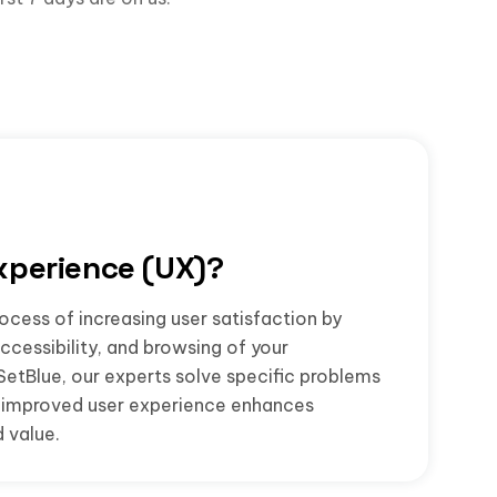
xperience (UX)?
ocess of increasing user satisfaction by
accessibility, and browsing of your
SetBlue, our experts solve specific problems
he improved user experience enhances
 value.