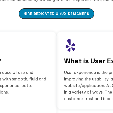
HIRE DEDICATED UI/UX DESIGNERS
?
What is User E
n ease of use and
User experience is the pr
s with smooth, fluid and
improving the usability, 
experience, better
website/application. At 
ions.
in a variety of ways. T
customer trust and brand