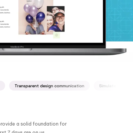
Transparent design communication
Simulate your ap
rovide a solid foundation for
rst 7 days are on us.