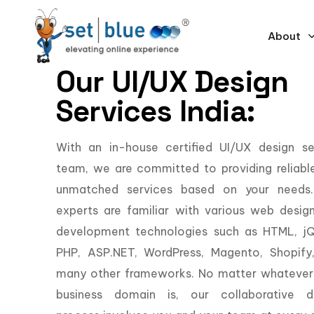
About
Our UI/UX Design
Services India:
With an in-house certified UI/UX design se
team, we are committed to providing reliabl
unmatched services based on your needs
experts are familiar with various web desig
development technologies such as HTML, jQ
PHP, ASP.NET, WordPress, Magento, Shopify
many other frameworks. No matter whatever
business domain is, our collaborative d