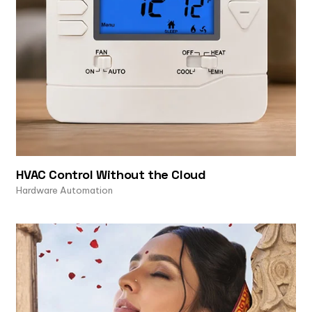
HVAC Control Without the Cloud
Hardware Automation