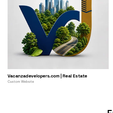
Vacanzadevelopers.com | Real Estate
Custom Website