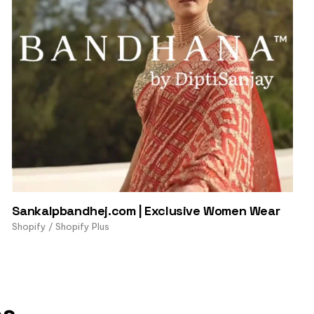
Sankalpbandhej.com | Exclusive Women Wear
Shopify / Shopify Plus