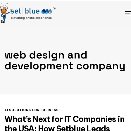
web design and
development company
AI SOLUTIONS FOR BUSINESS
What’s Next for IT Companies in
the USA: How Setblue Leads