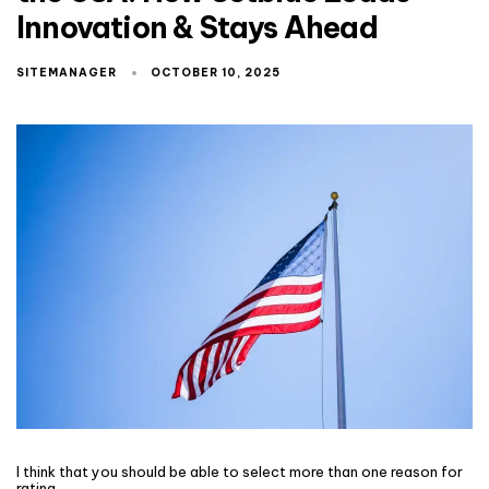
Innovation & Stays Ahead
SITEMANAGER
OCTOBER 10, 2025
I think that you should be able to select more than one reason for
rating.