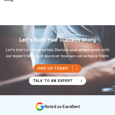
Let's Build Your Success Story
Let’s start a conversation. Discuss your unique goals with
our expert team and discover how we can achieve them.
HIRE US TODAY!
TALK TO AN EXPERT
Rated us Excellent