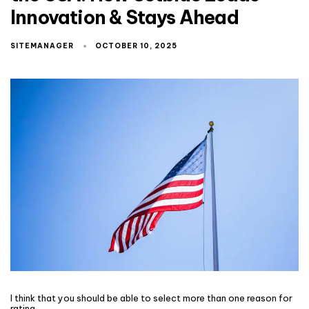
Innovation & Stays Ahead
SITEMANAGER
OCTOBER 10, 2025
I think that you should be able to select more than one reason for
rating.