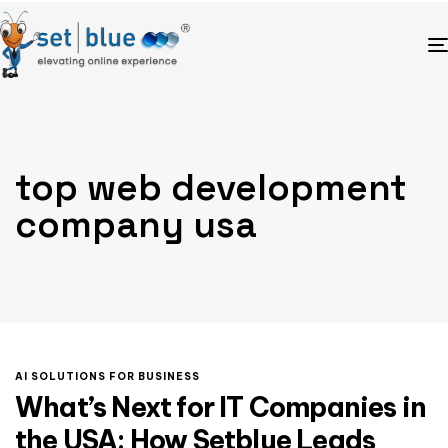
top web development
company usa
AI SOLUTIONS FOR BUSINESS
What’s Next for IT Companies in
the USA: How Setblue Leads