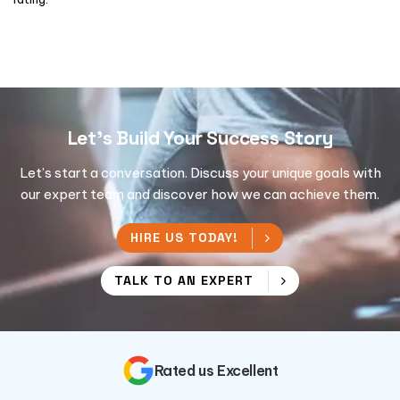
Let's Build Your Success Story
Let’s start a conversation. Discuss your unique goals with
our expert team and discover how we can achieve them.
HIRE US TODAY!
TALK TO AN EXPERT
Rated us Excellent