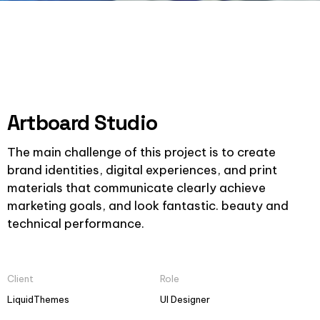
Artboard Studio
The main challenge of this project is to create
brand identities, digital experiences, and print
materials that communicate clearly achieve
marketing goals, and look fantastic. beauty and
technical performance.
Client
Role
LiquidThemes
UI Designer