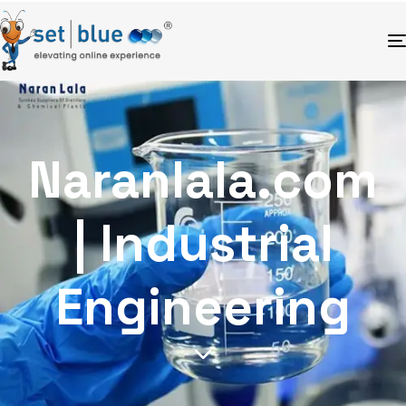
Naranlala.com
| Industrial
Engineering