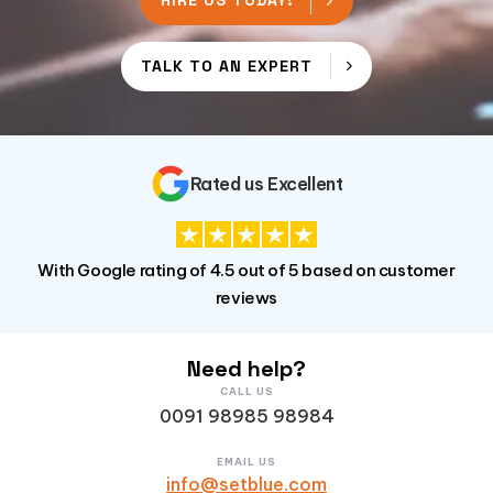
HIRE US TODAY!
TALK TO AN EXPERT
Rated us Excellent
With Google rating of 4.5 out of 5 based on customer
reviews
Need help?
CALL US
0091 98985 98984
EMAIL US
info@setblue.com