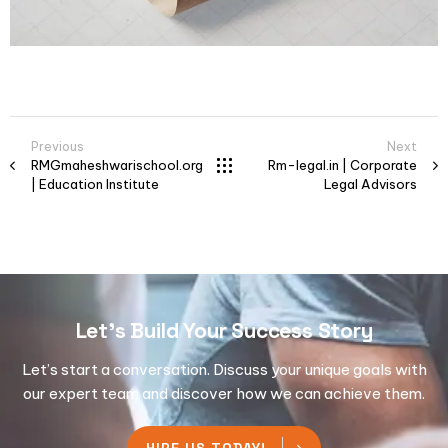
Previous
Next
RMGmaheshwarischool.org
Rm-legal.in | Corporate
| Education Institute
Legal Advisors
Let's Build Your Success Story
Let’s start a conversation. Discuss your unique goals with
our expert team and discover how we can achieve them.