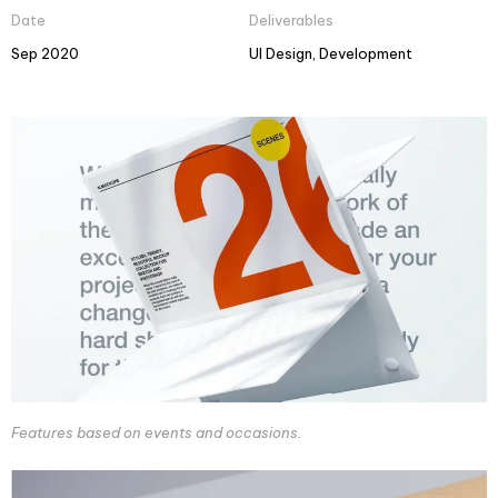
Date
Deliverables
Sep 2020
UI Design, Development
Features based on events and occasions.