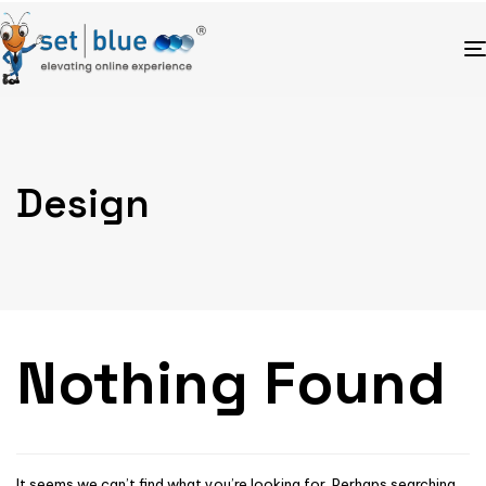
Design
Nothing Found
It seems we can’t find what you’re looking for. Perhaps searching