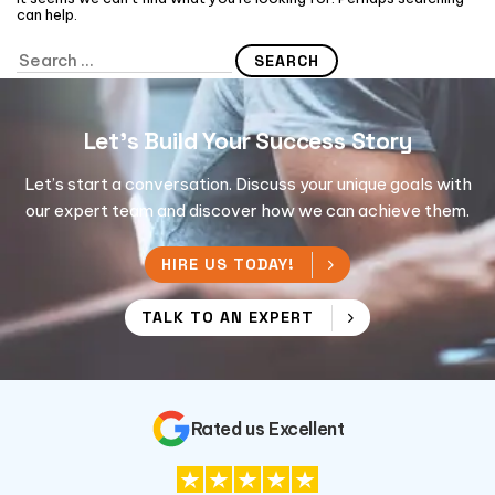
can help.
Let's Build Your Success Story
Let’s start a conversation. Discuss your unique goals with
our expert team and discover how we can achieve them.
HIRE US TODAY!
TALK TO AN EXPERT
Rated us Excellent