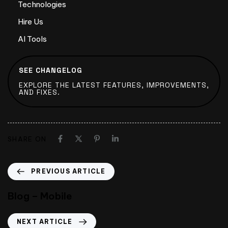
Technologies
Hire Us
AI Tools
SEE CHANGELOG
EXPLORE THE LATEST FEATURES, IMPROVEMENTS,
AND FIXES.
SHARE ON
PREVIOUS ARTICLE
Blog – Mobile
NEXT ARTICLE