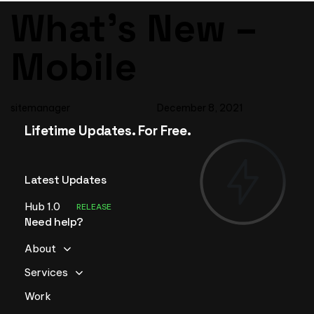
Author
Published
PUBLISHED
What’s New –
on:
IN:
Mobile
sitemanager
December 8, 2021
Lifetime Updates. For Free.
Latest Updates
Hub 1.0
RELEASE
Need help?
About
Services
Work