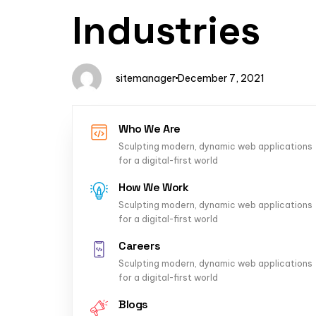
Author
Published
PUBLISHED
Industries
on:
IN:
sitemanager
December 7, 2021
Who We Are
Sculpting modern, dynamic web applications
for a digital-first world
How We Work
Sculpting modern, dynamic web applications
for a digital-first world
Careers
Sculpting modern, dynamic web applications
for a digital-first world
Blogs