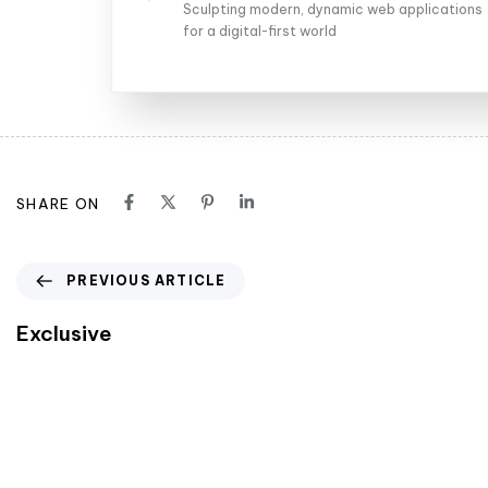
Sculpting modern, dynamic web applications
for a digital-first world
SHARE ON
PREVIOUS ARTICLE
Exclusive